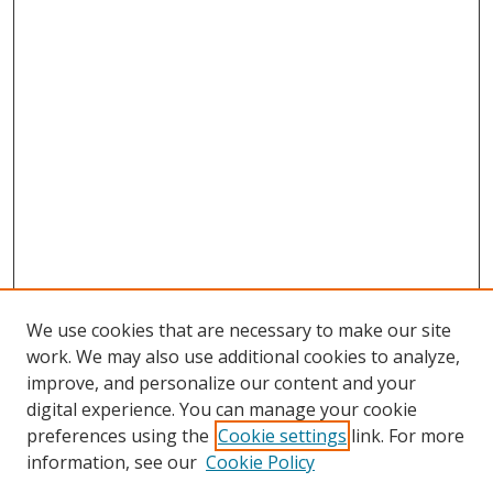
We use cookies that are necessary to make our site
work. We may also use additional cookies to analyze,
improve, and personalize our content and your
digital experience. You can manage your cookie
preferences using the
Cookie settings
link. For more
information, see our
Cookie Policy