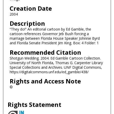
Creation Date
2004
Description
“They do!” An editorial cartoon by Ed Gamble, the
cartoon references Governor Jeb Bush forcing a
marriage between Florida House Speaker Johnnie Byrd
and Florida Senate President Jim King. Box: 4 Folder: 1
Recommended Citation
Shotgun Wedding. 2004. Ed Gamble Cartoon Collection.
University of North Florida, Thomas G. Carpenter Library
Special Collections and Archives. UNF Digital Commons,
https://digitalcommons.unf.edu/ed_gamble/438/
Rights and Access Note
©
Rights Statement