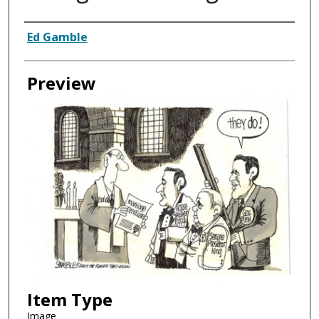
Creator
Ed Gamble
Preview
Item Type
Image