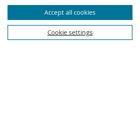
Accept all cookies
Search
Cookie settings
Enter search terms:
Select context to search:
Advanced Search
Notify me via email or
RSS
Links
UNF Digital Commons Exhibits
Thomas G. Carpenter Library
Copyright Information
Search Tips