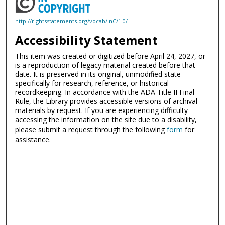
http://rightsstatements.org/vocab/InC/1.0/
Accessibility Statement
This item was created or digitized before April 24, 2027, or
is a reproduction of legacy material created before that
date. It is preserved in its original, unmodified state
specifically for research, reference, or historical
recordkeeping. In accordance with the ADA Title II Final
Rule, the Library provides accessible versions of archival
materials by request. If you are experiencing difficulty
accessing the information on the site due to a disability,
please submit a request through the following
form
for
assistance.