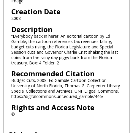
Image
Creation Date
2008
Description
“Everybody back in here!” An editorial cartoon by Ed
Gamble, the cartoon references tax revenues falling,
budget cuts rising, the Florida Legislature and Special
Session cuts and Governor Charlie Crist shaking the last
coins from the rainy day piggy bank from the Florida
treasury. Box: 4 Folder: 2
Recommended Citation
Budget Cuts. 2008. Ed Gamble Cartoon Collection.
University of North Florida, Thomas G. Carpenter Library
Special Collections and Archives. UNF Digital Commons,
https://digitalcommons.unf.edu/ed_gamble/446/
Rights and Access Note
©