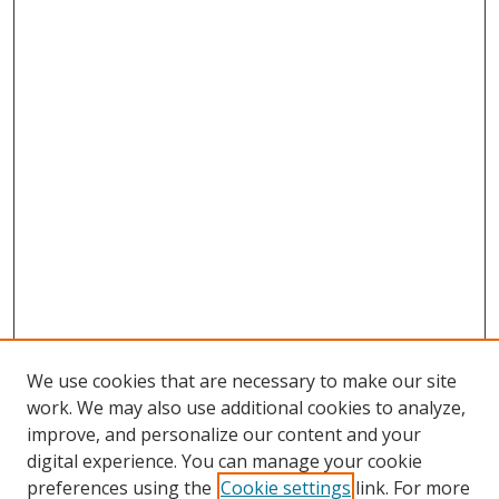
We use cookies that are necessary to make our site
work. We may also use additional cookies to analyze,
improve, and personalize our content and your
digital experience. You can manage your cookie
preferences using the
Cookie settings
link. For more