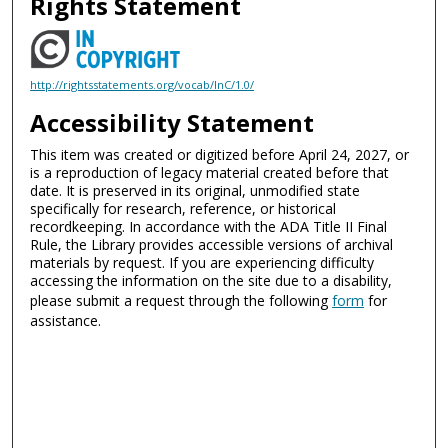
Rights Statement
http://rightsstatements.org/vocab/InC/1.0/
Accessibility Statement
This item was created or digitized before April 24, 2027, or
is a reproduction of legacy material created before that
date. It is preserved in its original, unmodified state
specifically for research, reference, or historical
recordkeeping. In accordance with the ADA Title II Final
Rule, the Library provides accessible versions of archival
materials by request. If you are experiencing difficulty
accessing the information on the site due to a disability,
please submit a request through the following
form
for
assistance.