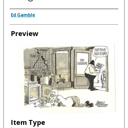
Creator
Ed Gamble
Preview
Item Type