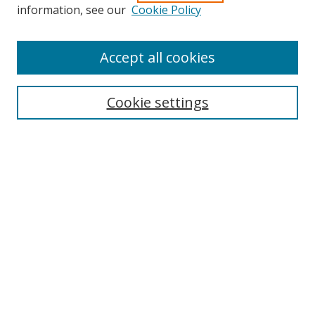
information, see our
Cookie Policy
Accept all cookies
Search
Cookie settings
Enter search terms:
Select context to search:
Advanced Search
Notify me via email or
RSS
Links
UNF Digital Commons Exhibits
Thomas G. Carpenter Library