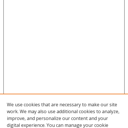
We use cookies that are necessary to make our site
work. We may also use additional cookies to analyze,
improve, and personalize our content and your
digital experience. You can manage your cookie