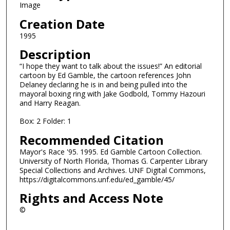
Image
Creation Date
1995
Description
“I hope they want to talk about the issues!” An editorial
cartoon by Ed Gamble, the cartoon references John
Delaney declaring he is in and being pulled into the
mayoral boxing ring with Jake Godbold, Tommy Hazouri
and Harry Reagan.
Box: 2 Folder: 1
Recommended Citation
Mayor's Race '95. 1995. Ed Gamble Cartoon Collection.
University of North Florida, Thomas G. Carpenter Library
Special Collections and Archives. UNF Digital Commons,
https://digitalcommons.unf.edu/ed_gamble/45/
Rights and Access Note
©