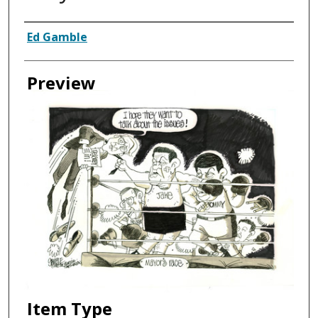
Creator
Ed Gamble
Preview
Item Type