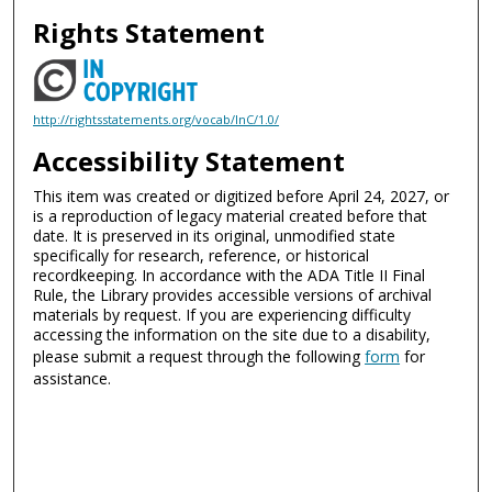
Rights Statement
http://rightsstatements.org/vocab/InC/1.0/
Accessibility Statement
This item was created or digitized before April 24, 2027, or
is a reproduction of legacy material created before that
date. It is preserved in its original, unmodified state
specifically for research, reference, or historical
recordkeeping. In accordance with the ADA Title II Final
Rule, the Library provides accessible versions of archival
materials by request. If you are experiencing difficulty
accessing the information on the site due to a disability,
please submit a request through the following
form
for
assistance.