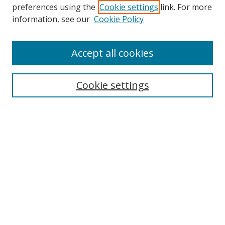
preferences using the
Cookie settings
link. For more
information, see our
Cookie Policy
Accept all cookies
Search
Cookie settings
Enter search terms:
Select context to search:
Advanced Search
Notify me via email or
RSS
Links
UNF Digital Commons Exhibits