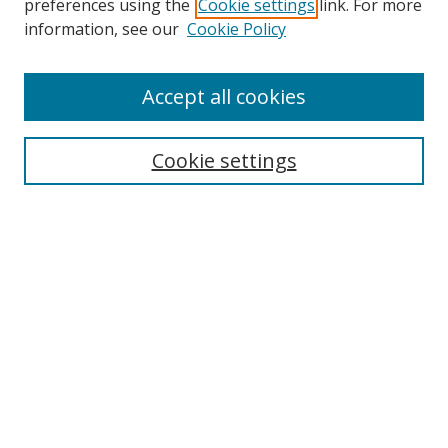
preferences using the
Cookie settings
link. For more
information, see our
Cookie Policy
Accept all cookies
Search
Cookie settings
Enter search terms:
Select context to search:
Advanced Search
Notify me via email or
RSS
Links
UNF Digital Commons Exhibits