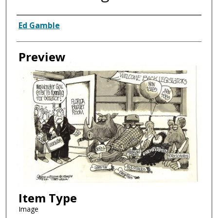
Creator
Ed Gamble
Preview
Item Type
Image