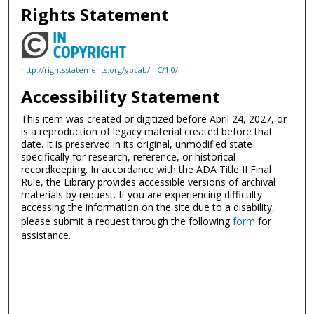
Rights Statement
http://rightsstatements.org/vocab/InC/1.0/
Accessibility Statement
This item was created or digitized before April 24, 2027, or
is a reproduction of legacy material created before that
date. It is preserved in its original, unmodified state
specifically for research, reference, or historical
recordkeeping. In accordance with the ADA Title II Final
Rule, the Library provides accessible versions of archival
materials by request. If you are experiencing difficulty
accessing the information on the site due to a disability,
please submit a request through the following
form
for
assistance.