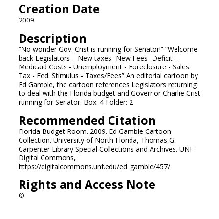
Creation Date
2009
Description
“No wonder Gov. Crist is running for Senator!” “Welcome
back Legislators – New taxes -New Fees -Deficit -
Medicaid Costs - Unemployment - Foreclosure - Sales
Tax - Fed. Stimulus - Taxes/Fees” An editorial cartoon by
Ed Gamble, the cartoon references Legislators returning
to deal with the Florida budget and Governor Charlie Crist
running for Senator. Box: 4 Folder: 2
Recommended Citation
Florida Budget Room. 2009. Ed Gamble Cartoon
Collection. University of North Florida, Thomas G.
Carpenter Library Special Collections and Archives. UNF
Digital Commons,
https://digitalcommons.unf.edu/ed_gamble/457/
Rights and Access Note
©