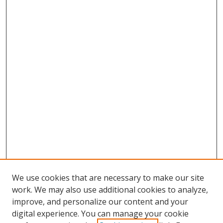
We use cookies that are necessary to make our site
work. We may also use additional cookies to analyze,
improve, and personalize our content and your
digital experience. You can manage your cookie