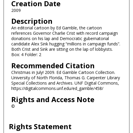
Creation Date
2009
Description
An editorial cartoon by Ed Gamble, the cartoon
references Governor Charlie Crist with record campaign
donations on his lap and Democratic gubernatorial
candidate Alex Sink hugging “millions in campaign funds”.
Both Crist and Sink are sitting on the lap of lobbyists.
Box: 4 Folder: 2
Recommended Citation
Christmas in July! 2009. Ed Gamble Cartoon Collection.
University of North Florida, Thomas G. Carpenter Library
Special Collections and Archives. UNF Digital Commons,
https://digitalcommons.unf.edu/ed_gamble/458/
Rights and Access Note
©
Rights Statement