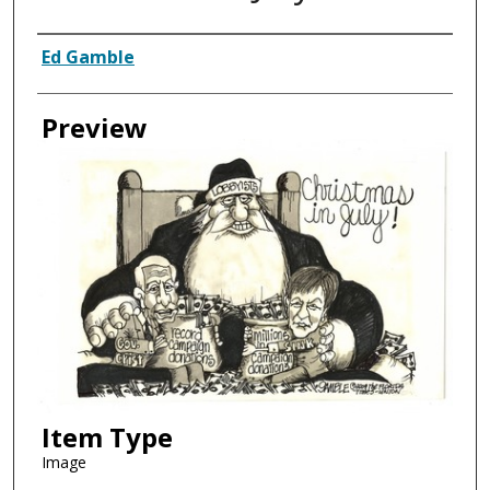
Creator
Ed Gamble
Preview
Item Type
Image