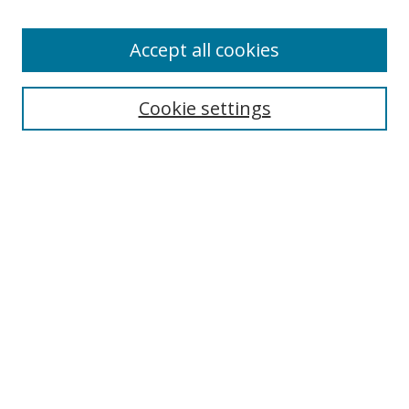
Accept all cookies
Search
Cookie settings
Enter search terms:
Select context to search:
Advanced Search
Notify me via email or
RSS
Links
UNF Digital Commons Exhibits
Thomas G. Carpenter Library
Copyright Information