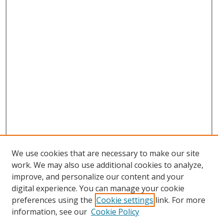
We use cookies that are necessary to make our site
work. We may also use additional cookies to analyze,
improve, and personalize our content and your
digital experience. You can manage your cookie
preferences using the
Cookie settings
link. For more
information, see our
Cookie Policy