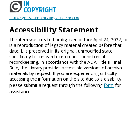
http://rightsstatements.org/vocab/InC/1.0/
Accessibility Statement
This item was created or digitized before April 24, 2027, or
is a reproduction of legacy material created before that
date. It is preserved in its original, unmodified state
specifically for research, reference, or historical
recordkeeping. In accordance with the ADA Title II Final
Rule, the Library provides accessible versions of archival
materials by request. If you are experiencing difficulty
accessing the information on the site due to a disability,
please submit a request through the following
form
for
assistance.