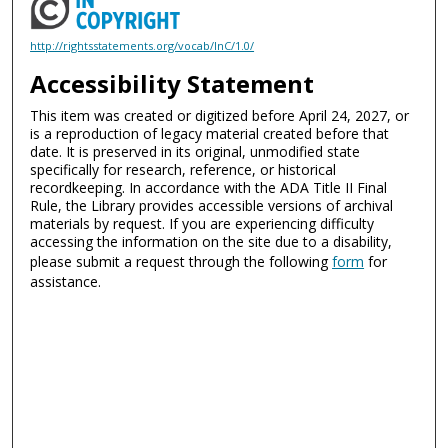
http://rightsstatements.org/vocab/InC/1.0/
Accessibility Statement
This item was created or digitized before April 24, 2027, or
is a reproduction of legacy material created before that
date. It is preserved in its original, unmodified state
specifically for research, reference, or historical
recordkeeping. In accordance with the ADA Title II Final
Rule, the Library provides accessible versions of archival
materials by request. If you are experiencing difficulty
accessing the information on the site due to a disability,
please submit a request through the following
form
for
assistance.