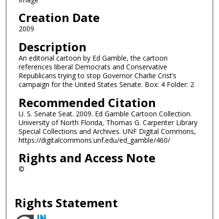
Creation Date
2009
Description
An editorial cartoon by Ed Gamble, the cartoon
references liberal Democrats and Conservative
Republicans trying to stop Governor Charlie Crist’s
campaign for the United States Senate. Box: 4 Folder: 2
Recommended Citation
U. S. Senate Seat. 2009. Ed Gamble Cartoon Collection.
University of North Florida, Thomas G. Carpenter Library
Special Collections and Archives. UNF Digital Commons,
https://digitalcommons.unf.edu/ed_gamble/460/
Rights and Access Note
©
Rights Statement