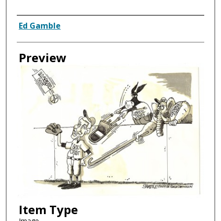
Creator
Ed Gamble
Preview
Item Type
Image