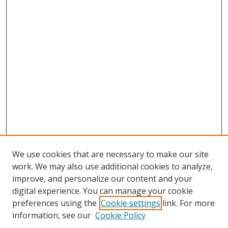
We use cookies that are necessary to make our site
work. We may also use additional cookies to analyze,
improve, and personalize our content and your
digital experience. You can manage your cookie
preferences using the
Cookie settings
link. For more
information, see our
Cookie Policy