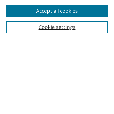
Accept all cookies
Search
Cookie settings
Enter search terms:
Select context to search:
Advanced Search
Notify me via email or
RSS
Links
UNF Digital Commons Exhibits
Thomas G. Carpenter Library
Copyright Information