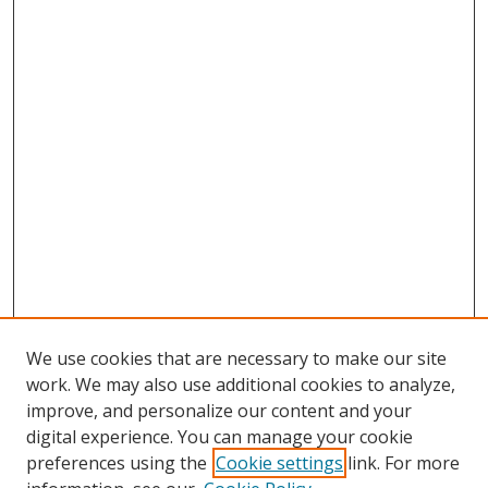
We use cookies that are necessary to make our site
work. We may also use additional cookies to analyze,
improve, and personalize our content and your
digital experience. You can manage your cookie
preferences using the
Cookie settings
link. For more