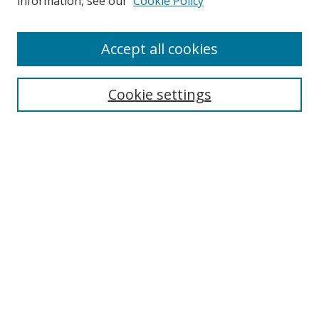
information, see our
Cookie Policy
Accept all cookies
Search
Cookie settings
Enter search terms:
Select context to search:
Advanced Search
Notify me via email or
RSS
Links
UNF Digital Commons Exhibits
Thomas G. Carpenter Library