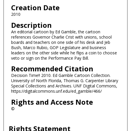
Creation Date
2010
Description
An editorial cartoon by Ed Gamble, the cartoon
references Governor Charlie Crist with unions, school
boards and teachers on one side of his desk and Jeb
Bush, Marco Rubio, GOP Legislature and business
leaders on the other side while he flips a coin to choose
veto or sign on the Performance Pay Bill.
Recommended Citation
Decision Time!! 2010. Ed Gamble Cartoon Collection.
University of North Florida, Thomas G. Carpenter Library
Special Collections and Archives. UNF Digital Commons,
https://digitalcommons.unf.edu/ed_gamble/466/
Rights and Access Note
©
Rights Statement