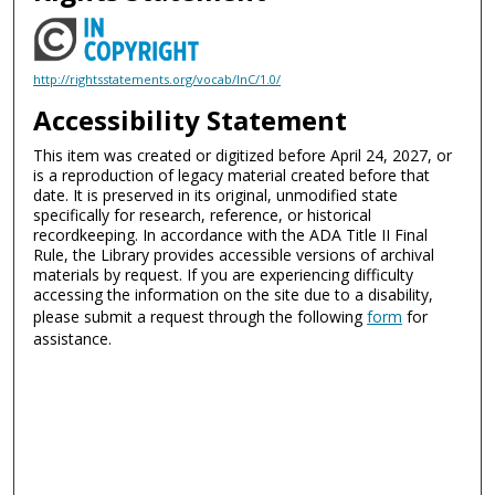
http://rightsstatements.org/vocab/InC/1.0/
Accessibility Statement
This item was created or digitized before April 24, 2027, or
is a reproduction of legacy material created before that
date. It is preserved in its original, unmodified state
specifically for research, reference, or historical
recordkeeping. In accordance with the ADA Title II Final
Rule, the Library provides accessible versions of archival
materials by request. If you are experiencing difficulty
accessing the information on the site due to a disability,
please submit a request through the following
form
for
assistance.