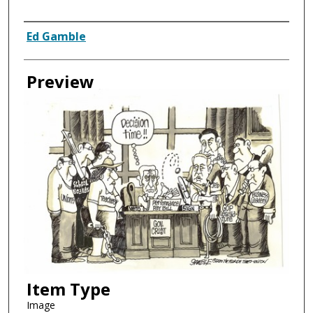
Creator
Ed Gamble
Preview
Item Type
Image