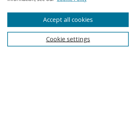
Accept all cookies
Search
Cookie settings
Enter search terms:
Select context to search:
Advanced Search
Notify me via email or
RSS
Links
UNF Digital Commons Exhibits
Thomas G. Carpenter Library