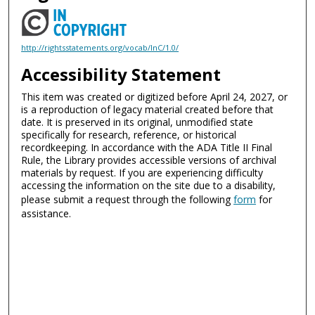
http://rightsstatements.org/vocab/InC/1.0/
Accessibility Statement
This item was created or digitized before April 24, 2027, or
is a reproduction of legacy material created before that
date. It is preserved in its original, unmodified state
specifically for research, reference, or historical
recordkeeping. In accordance with the ADA Title II Final
Rule, the Library provides accessible versions of archival
materials by request. If you are experiencing difficulty
accessing the information on the site due to a disability,
please submit a request through the following
form
for
assistance.