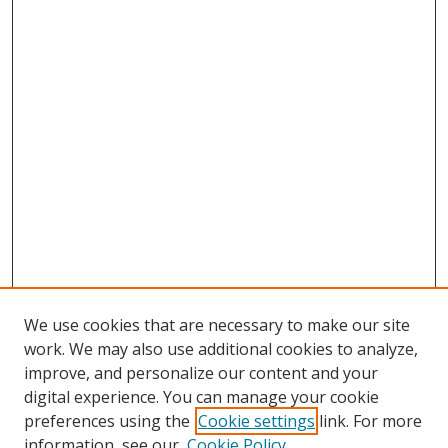
We use cookies that are necessary to make our site
work. We may also use additional cookies to analyze,
improve, and personalize our content and your
digital experience. You can manage your cookie
preferences using the
Cookie settings
link. For more
information, see our
Cookie Policy