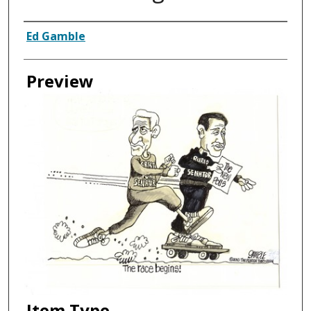
Creator
Ed Gamble
Preview
Item Type