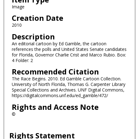
Image
Creation Date
2010
Description
An editorial cartoon by Ed Gamble, the cartoon
references the polls and United States Senate candidates
for Florida, Governor Charlie Crist and Marco Rubio. Box:
4 Folder: 2
Recommended Citation
The Race Begins. 2010. Ed Gamble Cartoon Collection.
University of North Florida, Thomas G. Carpenter Library
Special Collections and Archives. UNF Digital Commons,
https://digitalcommons.unf.edu/ed_gamble/472/
Rights and Access Note
©
Rights Statement