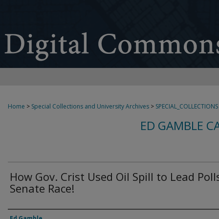
Home
>
Special Collections and University Archives
>
SPECIAL_COLLECTIONS
ED GAMBLE C
How Gov. Crist Used Oil Spill to Lead Poll
Senate Race!
Creator
Ed Gamble