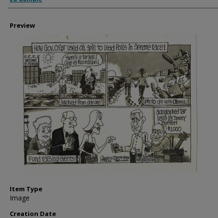
Preview
Item Type
Image
Creation Date