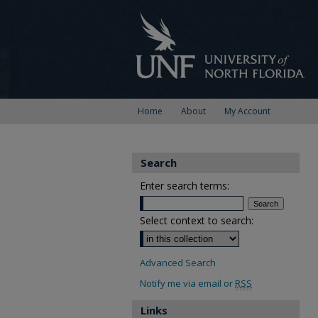
Home
About
My Account
Search
Enter search terms:
Select context to search:
Advanced Search
Notify me via email or
RSS
Links