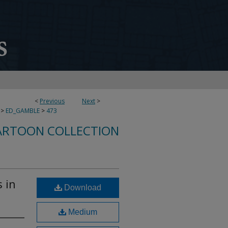
<
Previous
Next
>
>
ED_GAMBLE
>
473
ARTOON COLLECTION
s in
Download
Medium