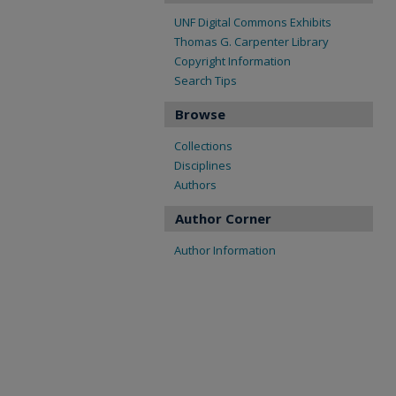
UNF Digital Commons Exhibits
Thomas G. Carpenter Library
Copyright Information
Search Tips
Browse
Collections
Disciplines
Authors
Author Corner
Author Information