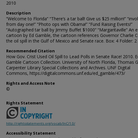
2010
Description
“Welcome to Florida” “There’s a tar ball! Give us $25 million!” “invo
from day one!” “Photo ops with Obama!” “Fund Raising Events!”
“Autographed tar ball by Jimmy Buffet $1000” “Margaritaville” An ed
cartoon by Ed Gamble, the cartoon references Governor Charlie Cr
the oil spill in the Gulf of Mexico and Senate race. Box: 4 Folder: 2
Recommended Citation
How Gov. Crist Used Oil Spill to Lead Polls in Senate Race! 2010. E
Gamble Cartoon Collection. University of North Florida, Thomas G
Carpenter Library Special Collections and Archives. UNF Digital
Commons, https://digitalcommons.unf.edu/ed_gamble/473/
Rights and Access Note
©
Rights Statement
http://rightsstatements.org/vocab/InC/1.0/
Accessibility Statement