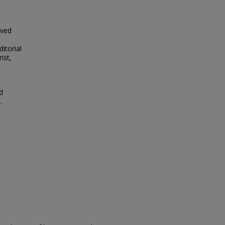
lved
itorial
ist,
d
.