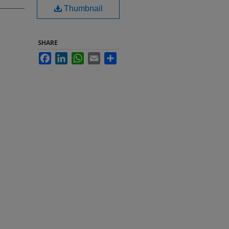
Thumbnail
SHARE
Facebook
LinkedIn
WhatsApp
Email
Share