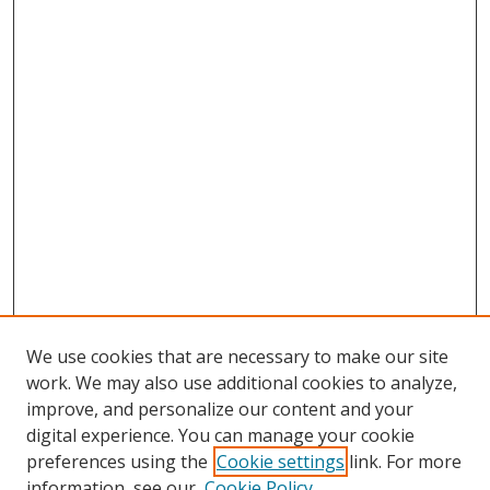
We use cookies that are necessary to make our site
work. We may also use additional cookies to analyze,
improve, and personalize our content and your
digital experience. You can manage your cookie
preferences using the
Cookie settings
link. For more
information, see our
Cookie Policy