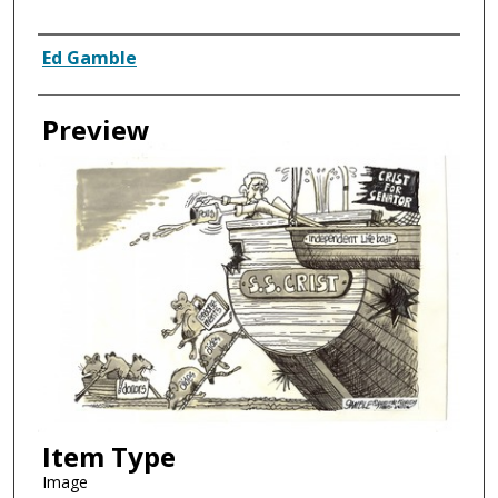
Creator
Ed Gamble
Preview
Item Type
Image