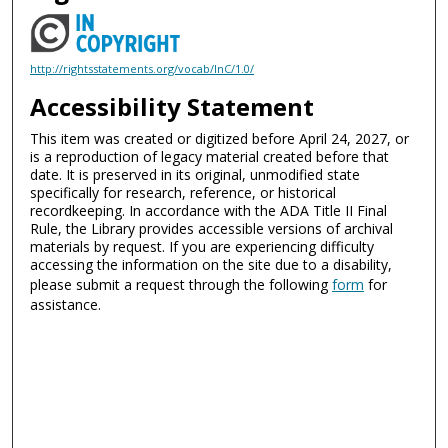
http://rightsstatements.org/vocab/InC/1.0/
Accessibility Statement
This item was created or digitized before April 24, 2027, or
is a reproduction of legacy material created before that
date. It is preserved in its original, unmodified state
specifically for research, reference, or historical
recordkeeping. In accordance with the ADA Title II Final
Rule, the Library provides accessible versions of archival
materials by request. If you are experiencing difficulty
accessing the information on the site due to a disability,
please submit a request through the following
form
for
assistance.