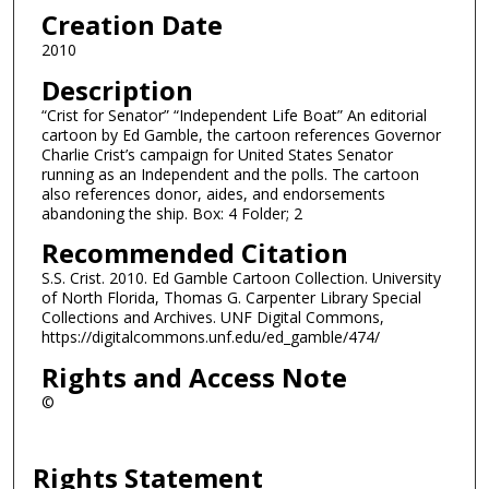
Creation Date
2010
Description
“Crist for Senator” “Independent Life Boat” An editorial
cartoon by Ed Gamble, the cartoon references Governor
Charlie Crist’s campaign for United States Senator
running as an Independent and the polls. The cartoon
also references donor, aides, and endorsements
abandoning the ship. Box: 4 Folder; 2
Recommended Citation
S.S. Crist. 2010. Ed Gamble Cartoon Collection. University
of North Florida, Thomas G. Carpenter Library Special
Collections and Archives. UNF Digital Commons,
https://digitalcommons.unf.edu/ed_gamble/474/
Rights and Access Note
©
Rights Statement