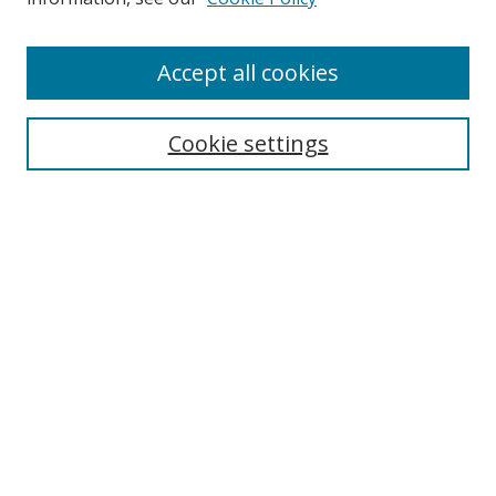
Accept all cookies
Search
Cookie settings
Enter search terms:
Select context to search:
Advanced Search
Notify me via email or
RSS
Links
UNF Digital Commons Exhibits
Thomas G. Carpenter Library