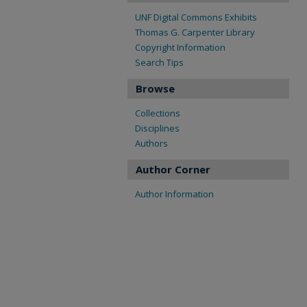
UNF Digital Commons Exhibits
Thomas G. Carpenter Library
Copyright Information
Search Tips
Browse
Collections
Disciplines
Authors
Author Corner
Author Information