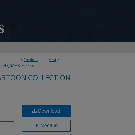
<
Previous
Next
>
>
ED_GAMBLE
>
478
ARTOON COLLECTION
!
Download
Medium