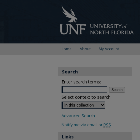
Home
About
My Account
Search
Enter search terms:
Select context to search:
Advanced Search
Notify me via email or
RSS
Links