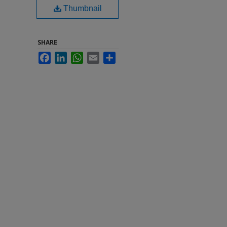
Thumbnail
SHARE
Facebook
LinkedIn
WhatsApp
Email
Share