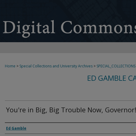
Home
>
Special Collections and University Archives
>
SPECIAL_COLLECTIONS
ED GAMBLE C
You're in Big, Big Trouble Now, Governor
Creator
Ed Gamble