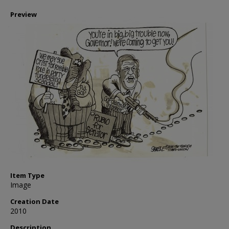
Preview
Item Type
Image
Creation Date
2010
Description