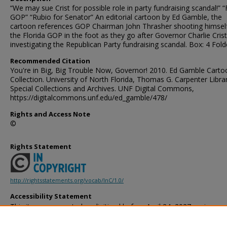
“We may sue Crist for possible role in party fundraising scandal!” “F
GOP” “Rubio for Senator” An editorial cartoon by Ed Gamble, the
cartoon references GOP Chairman John Thrasher shooting himsel
the Florida GOP in the foot as they go after Governor Charlie Crist
investigating the Republican Party fundraising scandal. Box: 4 Fold
Recommended Citation
You're in Big, Big Trouble Now, Governor! 2010. Ed Gamble Carto
Collection. University of North Florida, Thomas G. Carpenter Libra
Special Collections and Archives. UNF Digital Commons,
https://digitalcommons.unf.edu/ed_gamble/478/
Rights and Access Note
©
Rights Statement
http://rightsstatements.org/vocab/InC/1.0/
Accessibility Statement
This item was created or digitized before April 24, 2027, or is a r
created before that date. It is preserved in its original, unmodified 
reference, or historical recordkeeping. In accordance with the ADA T