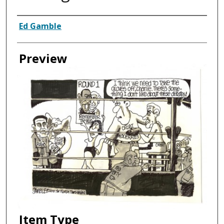
Creator
Ed Gamble
Preview
Item Type