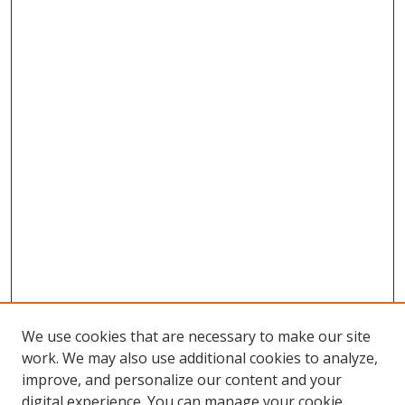
We use cookies that are necessary to make our site
work. We may also use additional cookies to analyze,
improve, and personalize our content and your
digital experience. You can manage your cookie