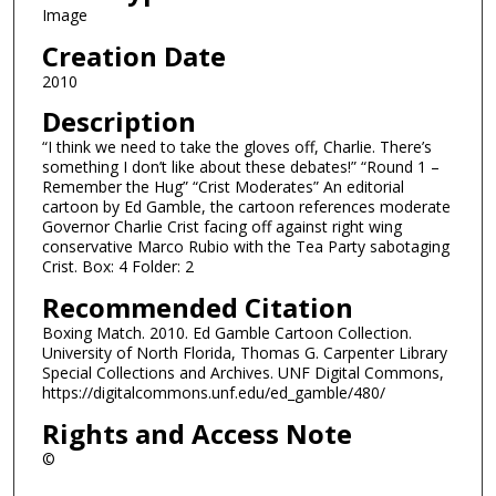
Image
Creation Date
2010
Description
“I think we need to take the gloves off, Charlie. There’s
something I don’t like about these debates!” “Round 1 –
Remember the Hug” “Crist Moderates” An editorial
cartoon by Ed Gamble, the cartoon references moderate
Governor Charlie Crist facing off against right wing
conservative Marco Rubio with the Tea Party sabotaging
Crist. Box: 4 Folder: 2
Recommended Citation
Boxing Match. 2010. Ed Gamble Cartoon Collection.
University of North Florida, Thomas G. Carpenter Library
Special Collections and Archives. UNF Digital Commons,
https://digitalcommons.unf.edu/ed_gamble/480/
Rights and Access Note
©