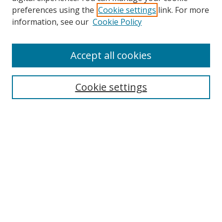
preferences using the
Cookie settings
link. For more
information, see our
Cookie Policy
Accept all cookies
Search
Cookie settings
Enter search terms:
Select context to search:
Advanced Search
Notify me via email or
RSS
Links