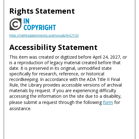
Rights Statement
http://rightsstatements.org/vocab/InC/1.0/
Accessibility Statement
This item was created or digitized before April 24, 2027, or
is a reproduction of legacy material created before that
date. It is preserved in its original, unmodified state
specifically for research, reference, or historical
recordkeeping. In accordance with the ADA Title II Final
Rule, the Library provides accessible versions of archival
materials by request. If you are experiencing difficulty
accessing the information on the site due to a disability,
please submit a request through the following
form
for
assistance.