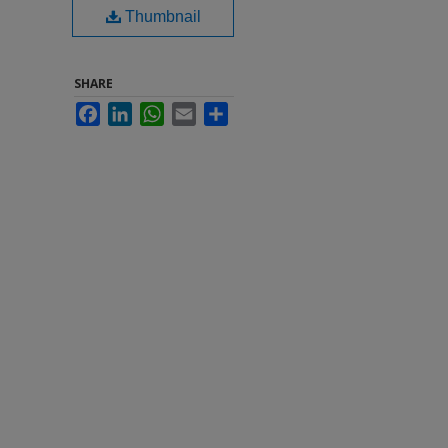
Thumbnail
SHARE
Facebook
LinkedIn
WhatsApp
Email
Share