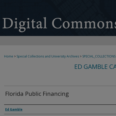
Home
>
Special Collections and University Archives
>
SPECIAL_COLLECTIONS
ED GAMBLE C
Florida Public Financing
Creator
Ed Gamble