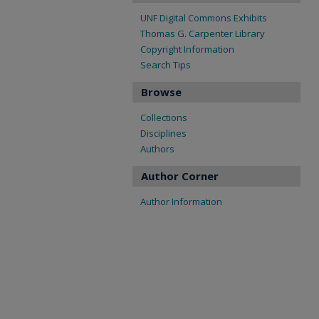
UNF Digital Commons Exhibits
Thomas G. Carpenter Library
Copyright Information
Search Tips
Browse
Collections
Disciplines
Authors
Author Corner
Author Information