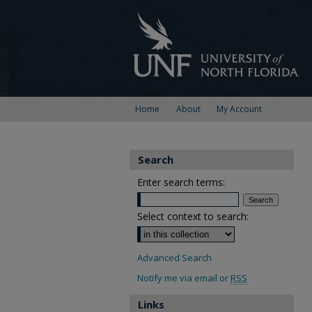
Home
About
My Account
Search
Enter search terms:
Select context to search:
Advanced Search
Notify me via email or
RSS
Links