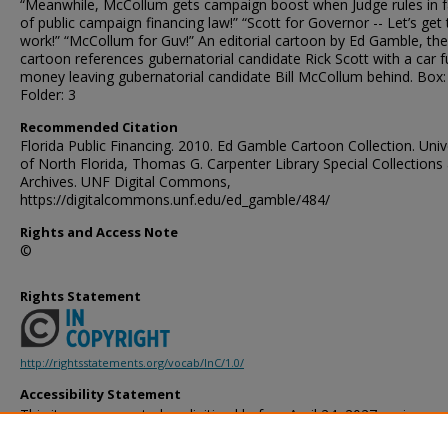
“Meanwhile, McCollum gets campaign boost when Judge rules in 
of public campaign financing law!” “Scott for Governor -- Let’s get 
work!” “McCollum for Guv!” An editorial cartoon by Ed Gamble, the
cartoon references gubernatorial candidate Rick Scott with a car fu
money leaving gubernatorial candidate Bill McCollum behind. Box:
Folder: 3
Recommended Citation
Florida Public Financing. 2010. Ed Gamble Cartoon Collection. Univ
of North Florida, Thomas G. Carpenter Library Special Collections
Archives. UNF Digital Commons,
https://digitalcommons.unf.edu/ed_gamble/484/
Rights and Access Note
©
Rights Statement
http://rightsstatements.org/vocab/InC/1.0/
Accessibility Statement
This item was created or digitized before April 24, 2027, or is a r
created before that date. It is preserved in its original, unmodified 