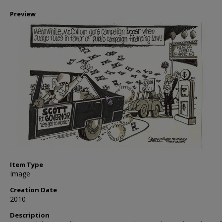
Preview
Item Type
Image
Creation Date
2010
Description