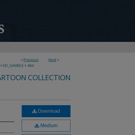
<
Previous
Next
>
>
ED_GAMBLE
>
484
ARTOON COLLECTION
Download
Medium