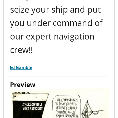
seize your ship and put
you under command of
our expert navigation
crew!!
Creator
Ed Gamble
Preview