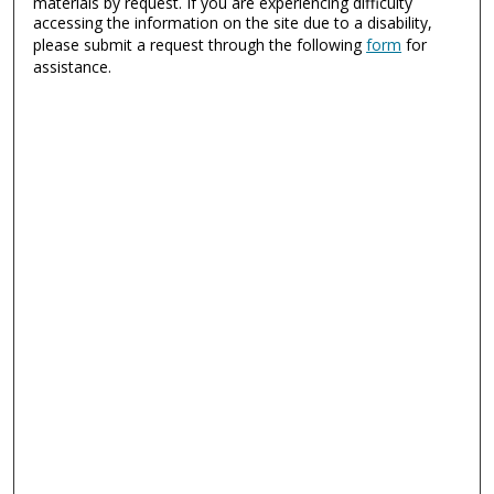
materials by request. If you are experiencing difficulty
accessing the information on the site due to a disability,
please submit a request through the following
form
for
assistance.