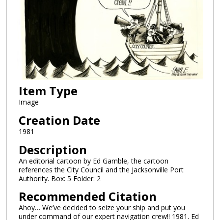
Item Type
Image
Creation Date
1981
Description
An editorial cartoon by Ed Gamble, the cartoon
references the City Council and the Jacksonville Port
Authority. Box: 5 Folder: 2
Recommended Citation
Ahoy… We’ve decided to seize your ship and put you
under command of our expert navigation crew!! 1981. Ed