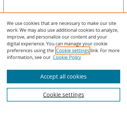
We use cookies that are necessary to make our site
work. We may also use additional cookies to analyze,
improve, and personalize our content and your
digital experience. You can manage your cookie
preferences using the
Cookie settings
link. For more
information, see our
Cookie Policy
Accept all cookies
Search
Cookie settings
Enter search terms:
Select context to search: