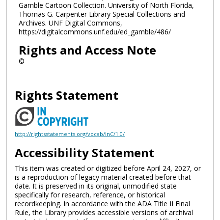
Gamble Cartoon Collection. University of North Florida,
Thomas G. Carpenter Library Special Collections and
Archives. UNF Digital Commons,
https://digitalcommons.unf.edu/ed_gamble/486/
Rights and Access Note
©
Rights Statement
http://rightsstatements.org/vocab/InC/1.0/
Accessibility Statement
This item was created or digitized before April 24, 2027, or
is a reproduction of legacy material created before that
date. It is preserved in its original, unmodified state
specifically for research, reference, or historical
recordkeeping. In accordance with the ADA Title II Final
Rule, the Library provides accessible versions of archival