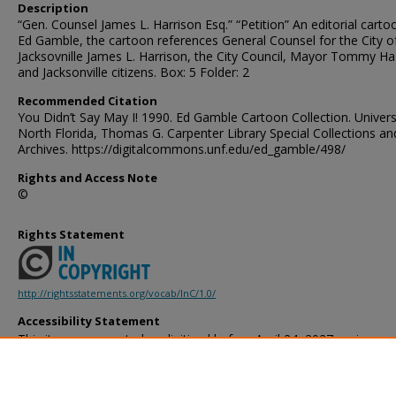
Description
“Gen. Counsel James L. Harrison Esq.” “Petition” An editorial carto
Ed Gamble, the cartoon references General Counsel for the City o
Jacksovnille James L. Harrison, the City Council, Mayor Tommy Ha
and Jacksonville citizens. Box: 5 Folder: 2
Recommended Citation
You Didn’t Say May I! 1990. Ed Gamble Cartoon Collection. Univers
North Florida, Thomas G. Carpenter Library Special Collections an
Archives. https://digitalcommons.unf.edu/ed_gamble/498/
Rights and Access Note
©
Rights Statement
http://rightsstatements.org/vocab/InC/1.0/
Accessibility Statement
This item was created or digitized before April 24, 2027, or is a r
created before that date. It is preserved in its original, unmodified 
reference, or historical recordkeeping. In accordance with the ADA T
provides accessible versions of archival materials by request. If yo