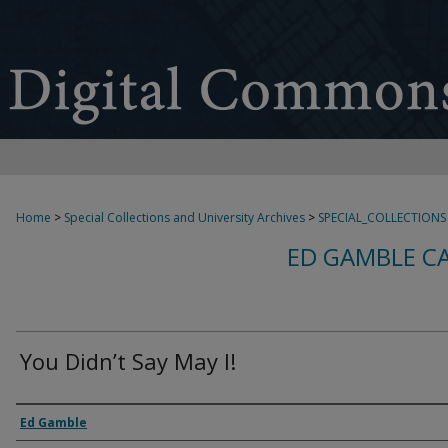
Home
>
Special Collections and University Archives
>
SPECIAL_COLLECTIONS
ED GAMBLE C
You Didn’t Say May I!
Creator
Ed Gamble