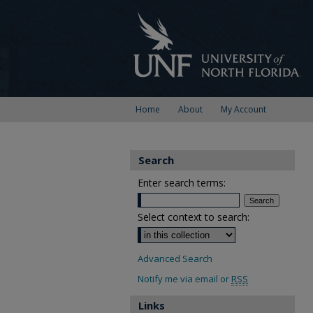
Home
About
My Account
Search
Enter search terms:
Select context to search:
Advanced Search
Notify me via email or
RSS
Links