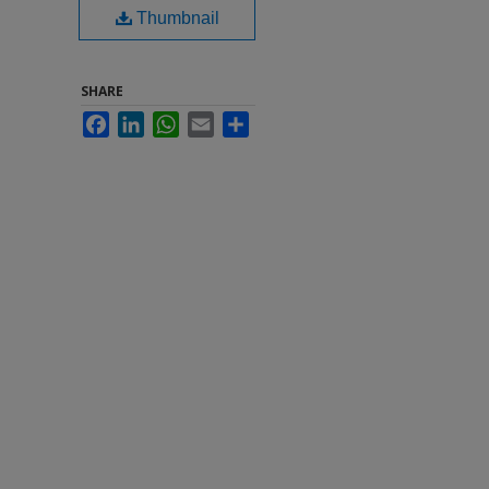
Thumbnail
SHARE
Facebook
LinkedIn
WhatsApp
Email
Share