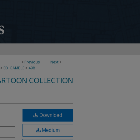
<
Previous
Next
>
>
ED_GAMBLE
>
498
ARTOON COLLECTION
Download
Medium