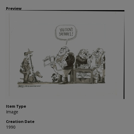
Preview
Item Type
Image
Creation Date
1990