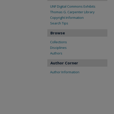
UNF Digital Commons Exhibits
Thomas G. Carpenter Library
Copyright Information
Search Tips
Browse
Collections
Disciplines
Authors
Author Corner
Author Information