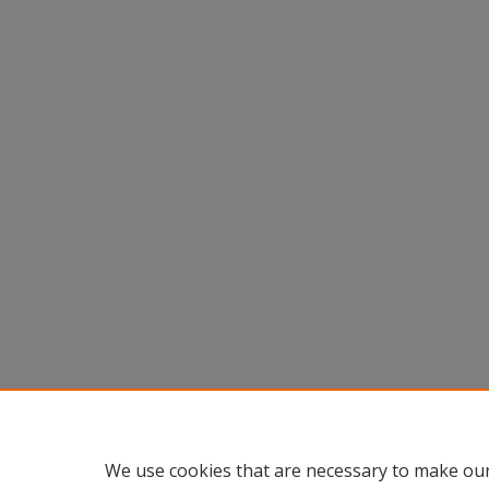
We use cookies that are necessary to make our