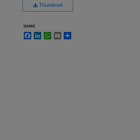
Thumbnail
SHARE
Facebook
LinkedIn
WhatsApp
Email
Share