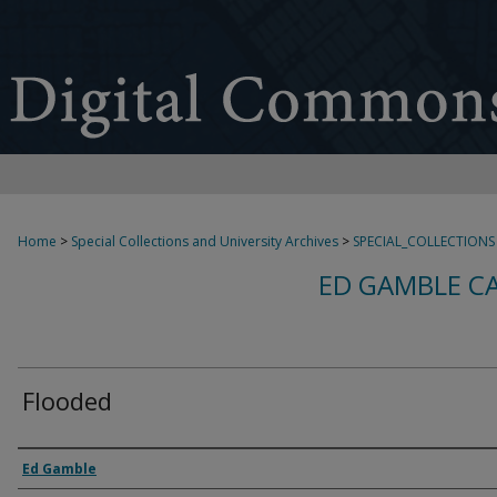
Home
>
Special Collections and University Archives
>
SPECIAL_COLLECTIONS
ED GAMBLE C
Flooded
Creator
Ed Gamble