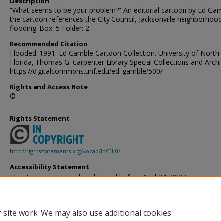
Description
“What seems to be your problem?” An editorial cartoon by Ed Gam
the cartoon references the City Council, Jacksonville neighborhoo
flooding. Box: 5 Folder: 2
Recommended Citation
Flooded. 1991. Ed Gamble Cartoon Collection. University of North
Florida, Thomas G. Carpenter Library Special Collections and Archi
https://digitalcommons.unf.edu/ed_gamble/500/
Rights and Access Note
©
Rights Statement
http://rightsstatements.org/vocab/InC/1.0/
Accessibility Statement
This item was created or digitized before April 24, 2027, or is a r
created before that date. It is preserved in its original, unmodified 
reference, or historical recordkeeping. In accordance with the ADA T
provides accessible versions of archival materials by request. If yo
 site work. We may also use additional cookies
accessing the information on the site due to a disability, please 