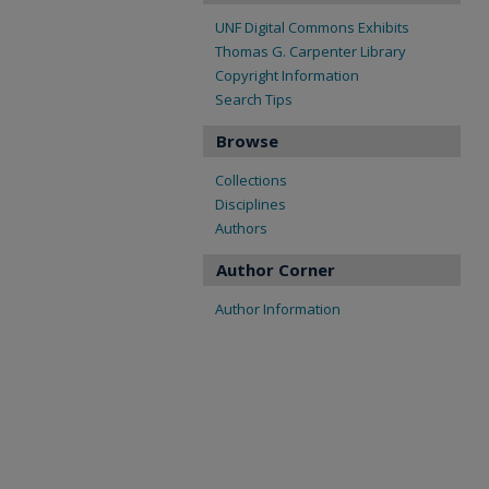
UNF Digital Commons Exhibits
Thomas G. Carpenter Library
Copyright Information
Search Tips
Browse
Collections
Disciplines
Authors
Author Corner
Author Information