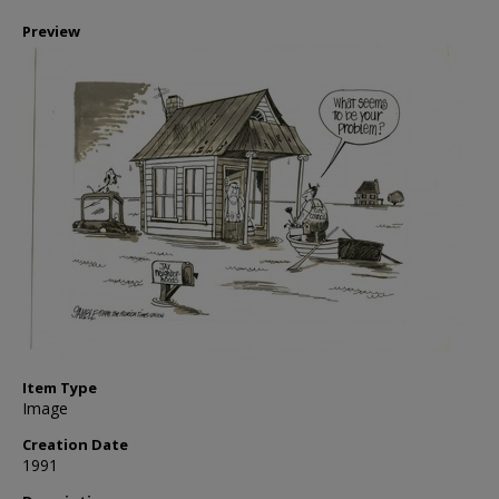
Preview
Item Type
Image
Creation Date
1991