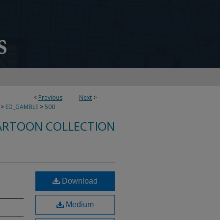
<
Previous
Next
>
>
ED_GAMBLE
>
500
ARTOON COLLECTION
Download
Medium