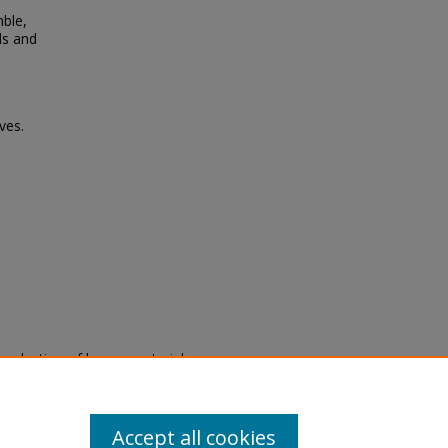
ble,
ds and
ves.
eproduction of legacy material
state specifically for research,
itle II Final Rule, the Library
u are experiencing difficulty
submit a request through the
Accept all cookies