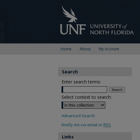
Home
About
My Account
Search
Enter search terms:
Select context to search:
Advanced Search
Notify me via email or
RSS
Links