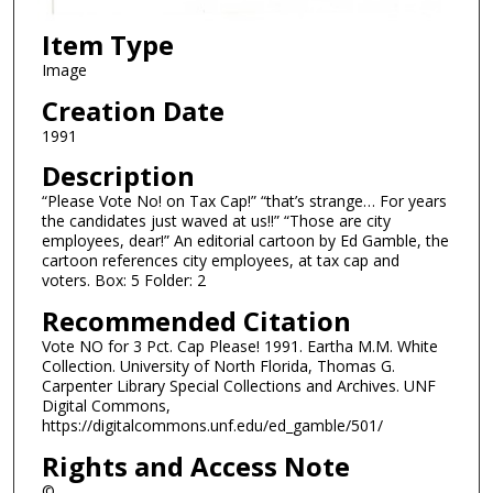
Item Type
Image
Creation Date
1991
Description
“Please Vote No! on Tax Cap!” “that’s strange… For years
the candidates just waved at us!!” “Those are city
employees, dear!” An editorial cartoon by Ed Gamble, the
cartoon references city employees, at tax cap and
voters. Box: 5 Folder: 2
Recommended Citation
Vote NO for 3 Pct. Cap Please! 1991. Eartha M.M. White
Collection. University of North Florida, Thomas G.
Carpenter Library Special Collections and Archives. UNF
Digital Commons,
https://digitalcommons.unf.edu/ed_gamble/501/
Rights and Access Note
©