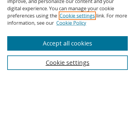
improve, and personalize our content and your
digital experience. You can manage your cookie
preferences using the
Cookie settings
link. For more
information, see our
Cookie Policy
Accept all cookies
Search
Cookie settings
Enter search terms:
Select context to search:
Advanced Search
Notify me via email or
RSS
Links