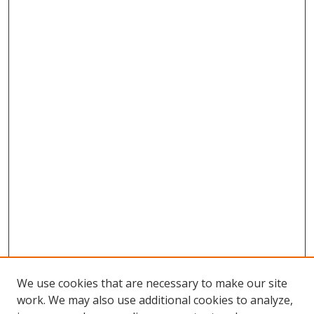
We use cookies that are necessary to make our site
work. We may also use additional cookies to analyze,