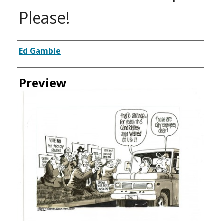
Please!
Creator
Ed Gamble
Preview