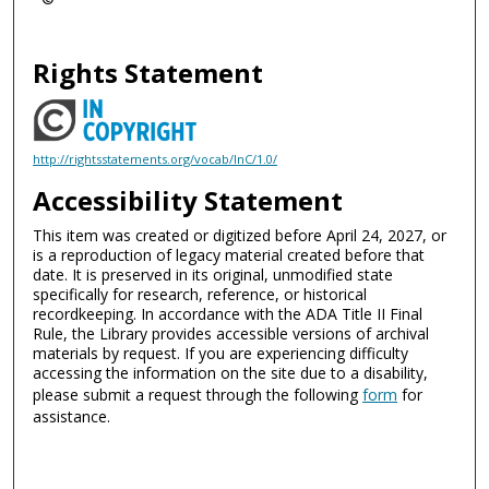
Rights Statement
http://rightsstatements.org/vocab/InC/1.0/
Accessibility Statement
This item was created or digitized before April 24, 2027, or
is a reproduction of legacy material created before that
date. It is preserved in its original, unmodified state
specifically for research, reference, or historical
recordkeeping. In accordance with the ADA Title II Final
Rule, the Library provides accessible versions of archival
materials by request. If you are experiencing difficulty
accessing the information on the site due to a disability,
please submit a request through the following
form
for
assistance.