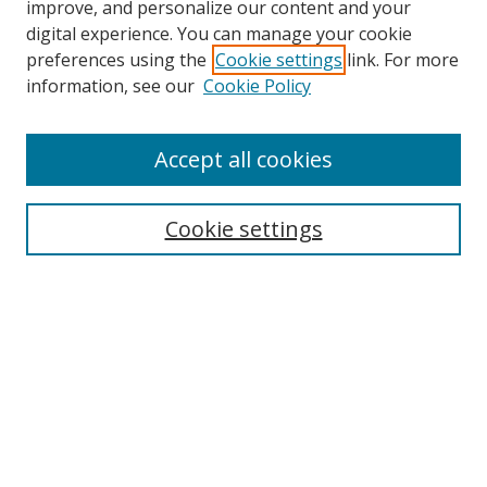
improve, and personalize our content and your
digital experience. You can manage your cookie
preferences using the
Cookie settings
link. For more
information, see our
Cookie Policy
Accept all cookies
Search
Cookie settings
Enter search terms:
Select context to search:
Advanced Search
Notify me via email or
RSS