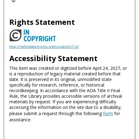
©
Rights Statement
http://rightsstatements.org/vocab/InC/1.0/
Accessibility Statement
This item was created or digitized before April 24, 2027, or
is a reproduction of legacy material created before that
date. It is preserved in its original, unmodified state
specifically for research, reference, or historical
recordkeeping. In accordance with the ADA Title II Final
Rule, the Library provides accessible versions of archival
materials by request. If you are experiencing difficulty
accessing the information on the site due to a disability,
please submit a request through the following
form
for
assistance.