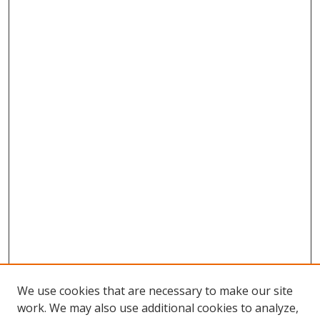
We use cookies that are necessary to make our site
work. We may also use additional cookies to analyze,