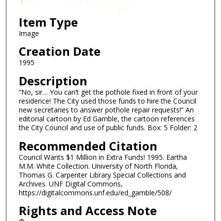
Item Type
Image
Creation Date
1995
Description
“No, sir… You can’t get the pothole fixed in front of your
residence! The City used those funds to hire the Council
new secretaries to answer pothole repair requests!” An
editorial cartoon by Ed Gamble, the cartoon references
the City Council and use of public funds. Box: 5 Folder: 2
Recommended Citation
Council Wants $1 Million in Extra Funds! 1995. Eartha
M.M. White Collection. University of North Florida,
Thomas G. Carpenter Library Special Collections and
Archives. UNF Digital Commons,
https://digitalcommons.unf.edu/ed_gamble/508/
Rights and Access Note