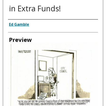
in Extra Funds!
Creator
Ed Gamble
Preview