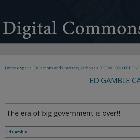
Home
>
Special Collections and University Archives
>
SPECIAL_COLLECTIONS
ED GAMBLE C
The era of big government is over!!
Creator
Ed Gamble