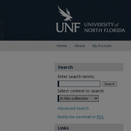
Home
About
My Account
Search
Enter search terms:
Select context to search:
Advanced Search
Notify me via email or
RSS
Links