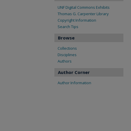
UNF Digital Commons Exhibits
Thomas G. Carpenter Library
Copyright Information
Search Tips
Browse
Collections
Disciplines
Authors
Author Corner
Author Information