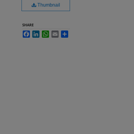
Thumbnail
SHARE
Facebook
LinkedIn
WhatsApp
Email
Share