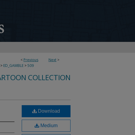
<
Previous
Next
>
>
ED_GAMBLE
>
509
ARTOON COLLECTION
Download
Medium