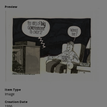
Preview
Item Type
Image
Creation Date
1996