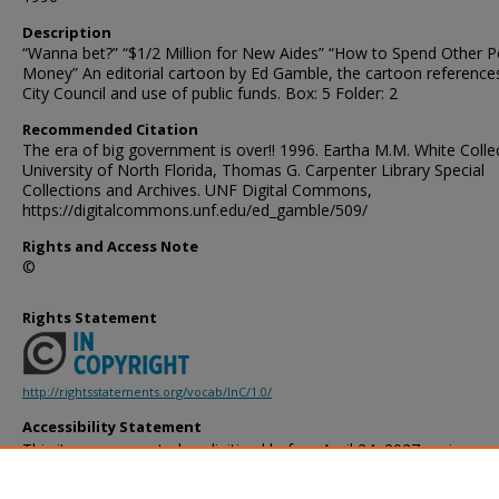
Description
“Wanna bet?” “$1/2 Million for New Aides” “How to Spend Other P
Money” An editorial cartoon by Ed Gamble, the cartoon reference
City Council and use of public funds. Box: 5 Folder: 2
Recommended Citation
The era of big government is over!! 1996. Eartha M.M. White Collec
University of North Florida, Thomas G. Carpenter Library Special
Collections and Archives. UNF Digital Commons,
https://digitalcommons.unf.edu/ed_gamble/509/
Rights and Access Note
©
Rights Statement
http://rightsstatements.org/vocab/InC/1.0/
Accessibility Statement
This item was created or digitized before April 24, 2027, or is a r
created before that date. It is preserved in its original, unmodified 
reference, or historical recordkeeping. In accordance with the ADA T