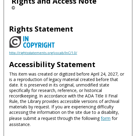
Rights and Access Note
©
Rights Statement
http://rightsstatements.org/vocab/InC/1.0/
Accessibility Statement
This item was created or digitized before April 24, 2027, or
is a reproduction of legacy material created before that
date. It is preserved in its original, unmodified state
specifically for research, reference, or historical
recordkeeping. In accordance with the ADA Title II Final
Rule, the Library provides accessible versions of archival
materials by request. If you are experiencing difficulty
accessing the information on the site due to a disability,
please submit a request through the following
form
for
assistance.