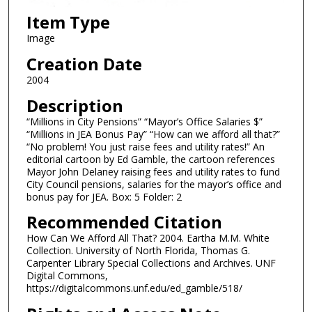
Item Type
Image
Creation Date
2004
Description
“Millions in City Pensions” “Mayor’s Office Salaries $”
“Millions in JEA Bonus Pay” “How can we afford all that?”
“No problem! You just raise fees and utility rates!” An
editorial cartoon by Ed Gamble, the cartoon references
Mayor John Delaney raising fees and utility rates to fund
City Council pensions, salaries for the mayor’s office and
bonus pay for JEA. Box: 5 Folder: 2
Recommended Citation
How Can We Afford All That? 2004. Eartha M.M. White
Collection. University of North Florida, Thomas G.
Carpenter Library Special Collections and Archives. UNF
Digital Commons,
https://digitalcommons.unf.edu/ed_gamble/518/