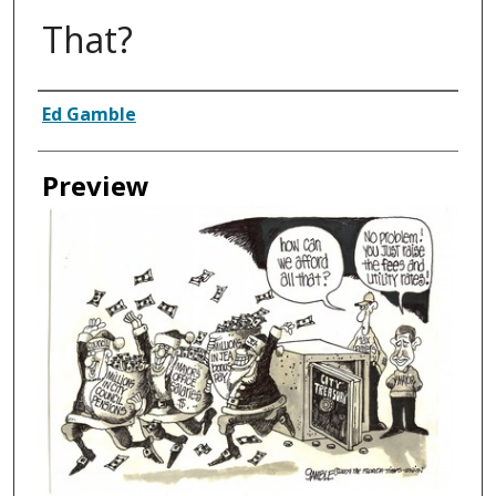
That?
Creator
Ed Gamble
Preview