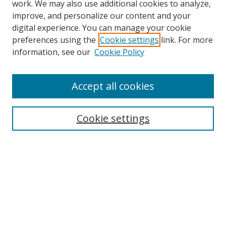
work. We may also use additional cookies to analyze,
improve, and personalize our content and your
digital experience. You can manage your cookie
preferences using the
Cookie settings
link. For more
information, see our
Cookie Policy
Accept all cookies
Search
Cookie settings
Enter search terms:
Select context to search:
Advanced Search
Notify me via email or
RSS