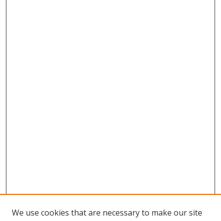
We use cookies that are necessary to make our site