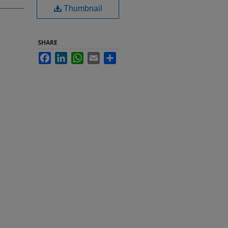
Thumbnail
SHARE
Facebook
LinkedIn
WhatsApp
Email
Share