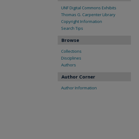
UNF Digital Commons Exhibits
Thomas G. Carpenter Library
Copyright Information
Search Tips
Browse
Collections
Disciplines
Authors
Author Corner
Author Information