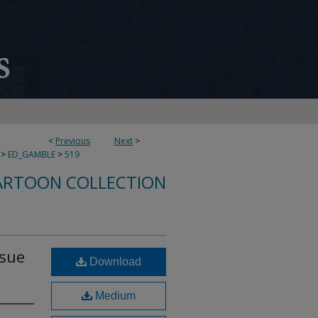
<
Previous
Next
>
>
ED_GAMBLE
>
519
ARTOON COLLECTION
rsue
Download
Medium