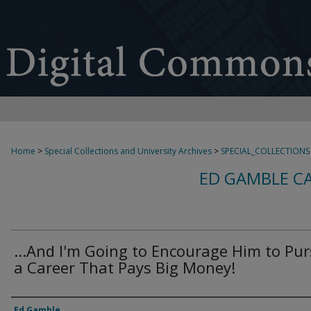
Home
>
Special Collections and University Archives
>
SPECIAL_COLLECTIONS
ED GAMBLE C
...And I'm Going to Encourage Him to Pu
a Career That Pays Big Money!
Creator
Ed Gamble