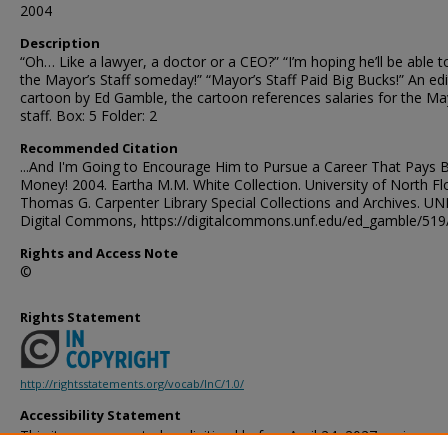
2004
Description
“Oh… Like a lawyer, a doctor or a CEO?” “I’m hoping he’ll be able t
the Mayor’s Staff someday!” “Mayor’s Staff Paid Big Bucks!” An edi
cartoon by Ed Gamble, the cartoon references salaries for the Ma
staff. Box: 5 Folder: 2
Recommended Citation
...And I'm Going to Encourage Him to Pursue a Career That Pays B
Money! 2004. Eartha M.M. White Collection. University of North Flo
Thomas G. Carpenter Library Special Collections and Archives. UN
Digital Commons, https://digitalcommons.unf.edu/ed_gamble/519
Rights and Access Note
©
Rights Statement
http://rightsstatements.org/vocab/InC/1.0/
Accessibility Statement
This item was created or digitized before April 24, 2027, or is a r