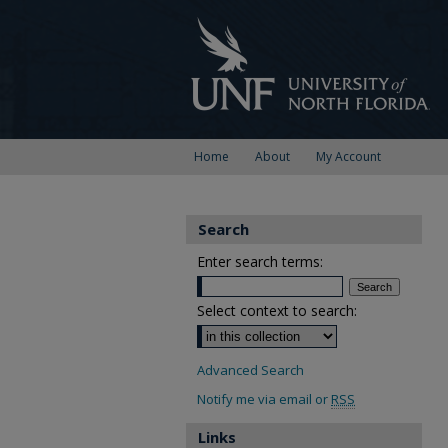
Home
About
My Account
Search
Enter search terms:
Select context to search:
Advanced Search
Notify me via email or
RSS
Links