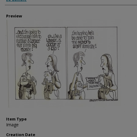
Preview
Item Type
Image
Creation Date