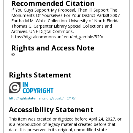
Recommended Citation
If You Guys Support My Proposal, Then I'll Support The
Monuments Of Yourselves For Your District Parks!! 2007.
Eartha M.M. White Collection. University of North Florida,
Thomas G. Carpenter Library Special Collections and
Archives. UNF Digital Commons,
https://digitalcommons.unf.edu/ed_gamble/520/
Rights and Access Note
©
Rights Statement
http://rightsstatements.org/vocab/InC/1.0/
Accessibility Statement
This item was created or digitized before April 24, 2027, or
is a reproduction of legacy material created before that
date. It is preserved in its original, unmodified state