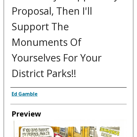
Proposal, Then I'll
Support The
Monuments Of
Yourselves For Your
District Parks!!
Creator
Ed Gamble
Preview