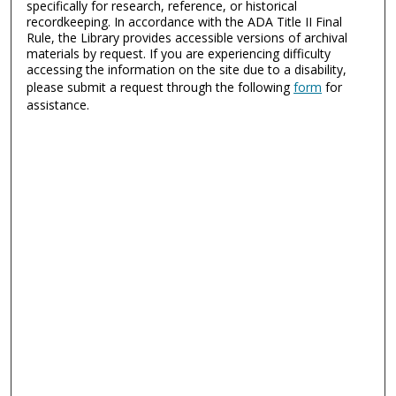
specifically for research, reference, or historical
recordkeeping. In accordance with the ADA Title II Final
Rule, the Library provides accessible versions of archival
materials by request. If you are experiencing difficulty
accessing the information on the site due to a disability,
please submit a request through the following
form
for
assistance.