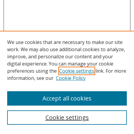
We use cookies that are necessary to make our site
work. We may also use additional cookies to analyze,
improve, and personalize our content and your
digital experience. You can manage your cookie
preferences using the
Cookie settings
link. For more
information, see our
Cookie Policy
Accept all cookies
Search
Cookie settings
Enter search terms: