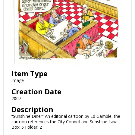
Item Type
Image
Creation Date
2007
Description
“Sunshine Diner” An editorial cartoon by Ed Gamble, the
cartoon references the City Council and Sunshine Law.
Box: 5 Folder: 2