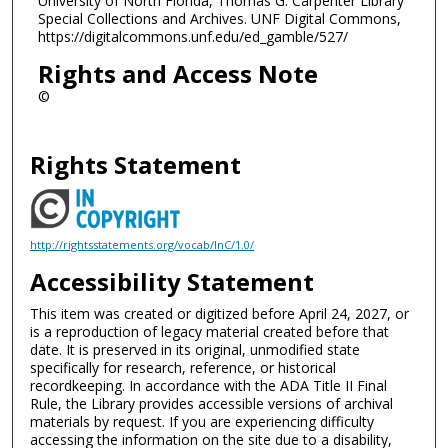
University of North Florida, Thomas G. Carpenter Library
Special Collections and Archives. UNF Digital Commons,
https://digitalcommons.unf.edu/ed_gamble/527/
Rights and Access Note
©
Rights Statement
http://rightsstatements.org/vocab/InC/1.0/
Accessibility Statement
This item was created or digitized before April 24, 2027, or
is a reproduction of legacy material created before that
date. It is preserved in its original, unmodified state
specifically for research, reference, or historical
recordkeeping. In accordance with the ADA Title II Final
Rule, the Library provides accessible versions of archival
materials by request. If you are experiencing difficulty
accessing the information on the site due to a disability,