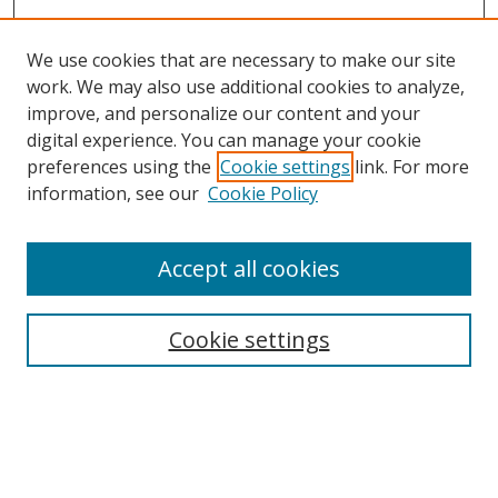
We use cookies that are necessary to make our site
work. We may also use additional cookies to analyze,
improve, and personalize our content and your
digital experience. You can manage your cookie
preferences using the
Cookie settings
link. For more
information, see our
Cookie Policy
Accept all cookies
Search
Cookie settings
Enter search terms:
Select context to search: