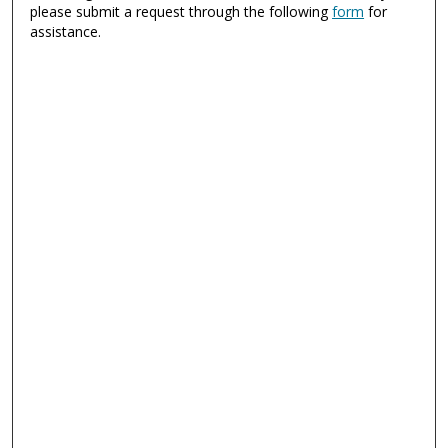
please submit a request through the following
form
for
assistance.