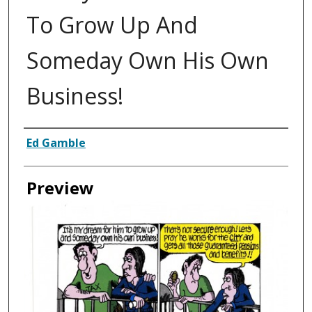
To Grow Up And
Someday Own His Own
Business!
Creator
Ed Gamble
Preview