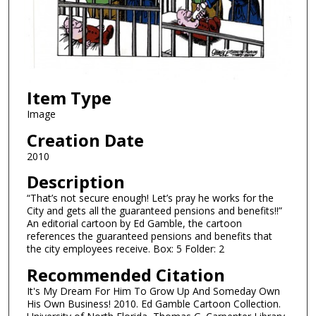
Item Type
Image
Creation Date
2010
Description
“That’s not secure enough! Let’s pray he works for the
City and gets all the guaranteed pensions and benefits!!”
An editorial cartoon by Ed Gamble, the cartoon
references the guaranteed pensions and benefits that
the city employees receive. Box: 5 Folder: 2
Recommended Citation
It's My Dream For Him To Grow Up And Someday Own
His Own Business! 2010. Ed Gamble Cartoon Collection.