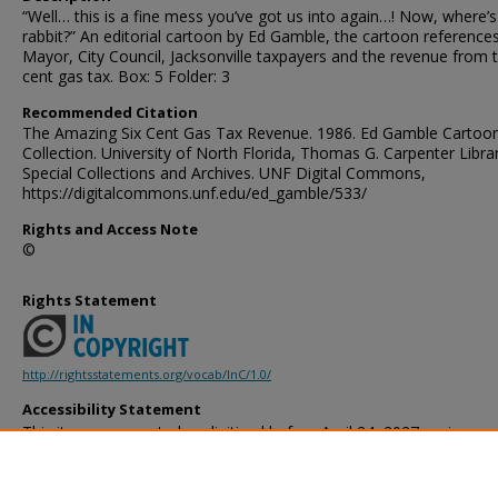
“Well… this is a fine mess you’ve got us into again…! Now, where’
rabbit?” An editorial cartoon by Ed Gamble, the cartoon reference
Mayor, City Council, Jacksonville taxpayers and the revenue from 
cent gas tax. Box: 5 Folder: 3
Recommended Citation
The Amazing Six Cent Gas Tax Revenue. 1986. Ed Gamble Cartoo
Collection. University of North Florida, Thomas G. Carpenter Libra
Special Collections and Archives. UNF Digital Commons,
https://digitalcommons.unf.edu/ed_gamble/533/
Rights and Access Note
©
Rights Statement
http://rightsstatements.org/vocab/InC/1.0/
Accessibility Statement
This item was created or digitized before April 24, 2027, or is a r
created before that date. It is preserved in its original, unmodified 
reference, or historical recordkeeping. In accordance with the ADA T
provides accessible versions of archival materials by request. If yo