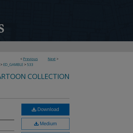
<
Previous
Next
>
>
ED_GAMBLE
>
533
ARTOON COLLECTION
Download
Medium