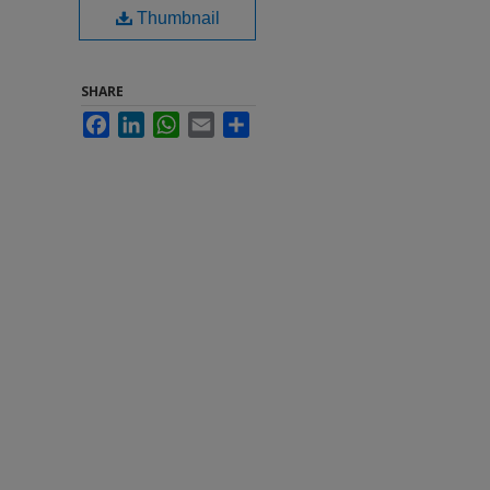
Thumbnail
SHARE
Facebook
LinkedIn
WhatsApp
Email
Share