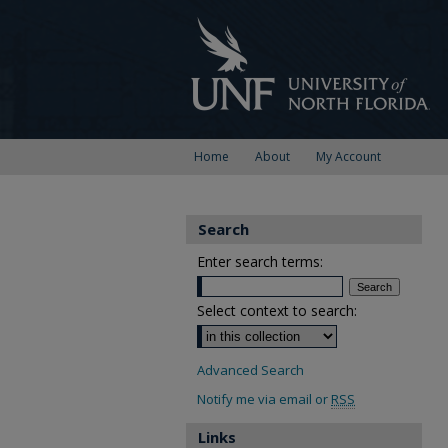
Home
About
My Account
Search
Enter search terms:
Select context to search:
Advanced Search
Notify me via email or
RSS
Links