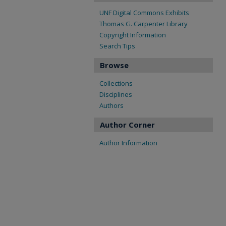
UNF Digital Commons Exhibits
Thomas G. Carpenter Library
Copyright Information
Search Tips
Browse
Collections
Disciplines
Authors
Author Corner
Author Information