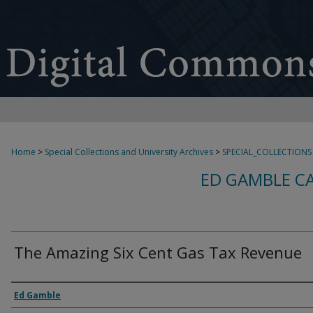
Home
>
Special Collections and University Archives
>
SPECIAL_COLLECTIONS
ED GAMBLE C
The Amazing Six Cent Gas Tax Revenue
Creator
Ed Gamble