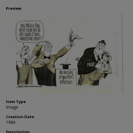
Preview
Item Type
Image
Creation Date
1986
Description