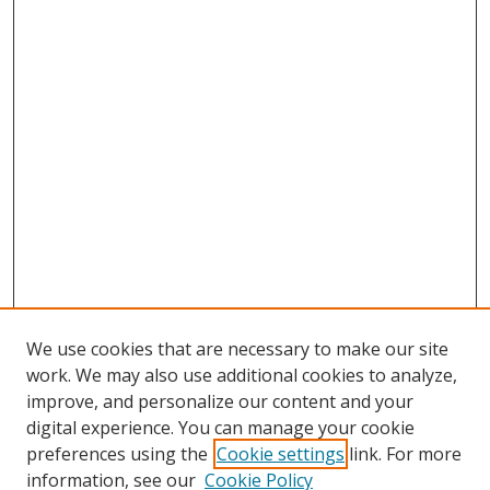
We use cookies that are necessary to make our site
work. We may also use additional cookies to analyze,
improve, and personalize our content and your
digital experience. You can manage your cookie
preferences using the
Cookie settings
link. For more
information, see our
Cookie Policy