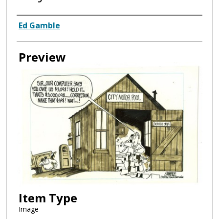
Creator
Ed Gamble
Preview
Item Type
Image