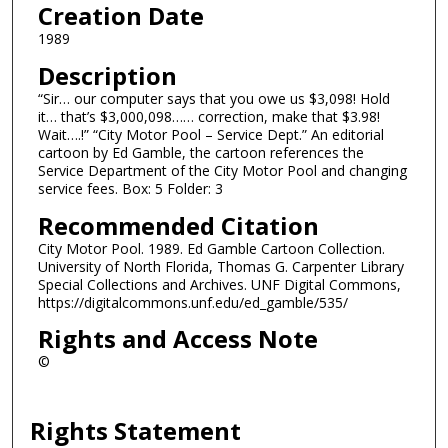
Creation Date
1989
Description
“Sir… our computer says that you owe us $3,098! Hold
it… that’s $3,000,098…… correction, make that $3.98!
Wait….!” “City Motor Pool – Service Dept.” An editorial
cartoon by Ed Gamble, the cartoon references the
Service Department of the City Motor Pool and changing
service fees. Box: 5 Folder: 3
Recommended Citation
City Motor Pool. 1989. Ed Gamble Cartoon Collection.
University of North Florida, Thomas G. Carpenter Library
Special Collections and Archives. UNF Digital Commons,
https://digitalcommons.unf.edu/ed_gamble/535/
Rights and Access Note
©
Rights Statement