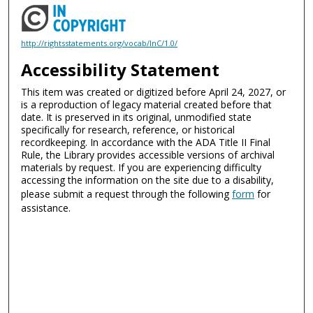
http://rightsstatements.org/vocab/InC/1.0/
Accessibility Statement
This item was created or digitized before April 24, 2027, or
is a reproduction of legacy material created before that
date. It is preserved in its original, unmodified state
specifically for research, reference, or historical
recordkeeping. In accordance with the ADA Title II Final
Rule, the Library provides accessible versions of archival
materials by request. If you are experiencing difficulty
accessing the information on the site due to a disability,
please submit a request through the following
form
for
assistance.