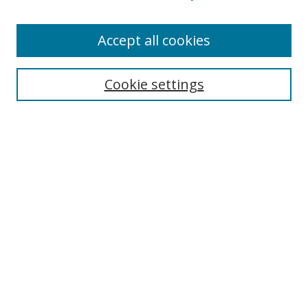
Accept all cookies
Search
Cookie settings
Enter search terms:
Select context to search:
Advanced Search
Notify me via email or
RSS
Links
UNF Digital Commons Exhibits
Thomas G. Carpenter Library
Copyright Information