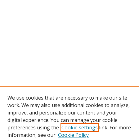
We use cookies that are necessary to make our site
work. We may also use additional cookies to analyze,
improve, and personalize our content and your
digital experience. You can manage your cookie
preferences using the
Cookie settings
link. For more
information, see our
Cookie Policy