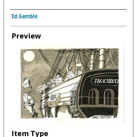
Creator
Ed Gamble
Preview
Item Type