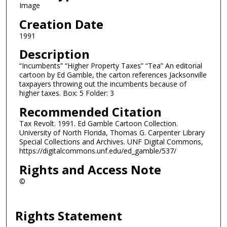
Image
Creation Date
1991
Description
“Incumbents” “Higher Property Taxes” “Tea” An editorial
cartoon by Ed Gamble, the carton references Jacksonville
taxpayers throwing out the incumbents because of
higher taxes. Box: 5 Folder: 3
Recommended Citation
Tax Revolt. 1991. Ed Gamble Cartoon Collection.
University of North Florida, Thomas G. Carpenter Library
Special Collections and Archives. UNF Digital Commons,
https://digitalcommons.unf.edu/ed_gamble/537/
Rights and Access Note
©
Rights Statement