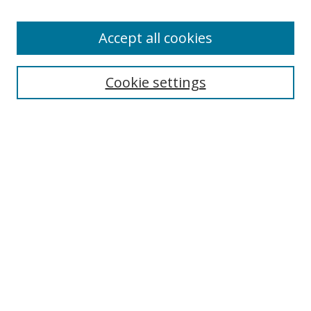
Accept all cookies
Search
Cookie settings
Enter search terms:
Select context to search:
Advanced Search
Notify me via email or
RSS
Links
UNF Digital Commons Exhibits
Thomas G. Carpenter Library
Copyright Information