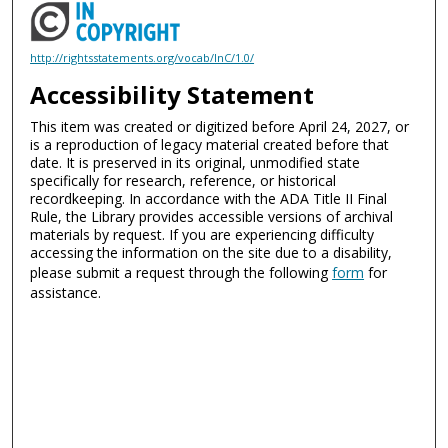
http://rightsstatements.org/vocab/InC/1.0/
Accessibility Statement
This item was created or digitized before April 24, 2027, or
is a reproduction of legacy material created before that
date. It is preserved in its original, unmodified state
specifically for research, reference, or historical
recordkeeping. In accordance with the ADA Title II Final
Rule, the Library provides accessible versions of archival
materials by request. If you are experiencing difficulty
accessing the information on the site due to a disability,
please submit a request through the following
form
for
assistance.