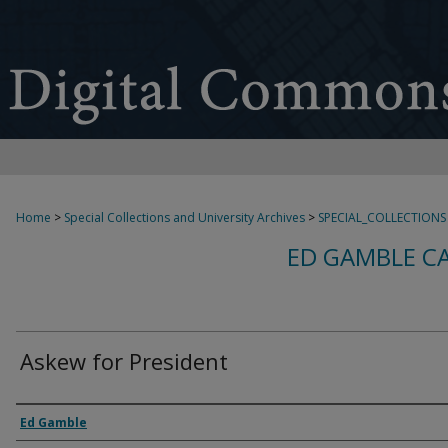
Home
>
Special Collections and University Archives
>
SPECIAL_COLLECTIONS
ED GAMBLE C
Askew for President
Creator
Ed Gamble