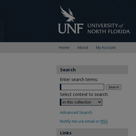
Home
About
My Account
Search
Enter search terms:
Select context to search:
Advanced Search
Notify me via email or
RSS
Links