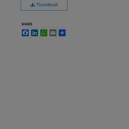
Thumbnail
SHARE
Facebook
LinkedIn
WhatsApp
Email
Share