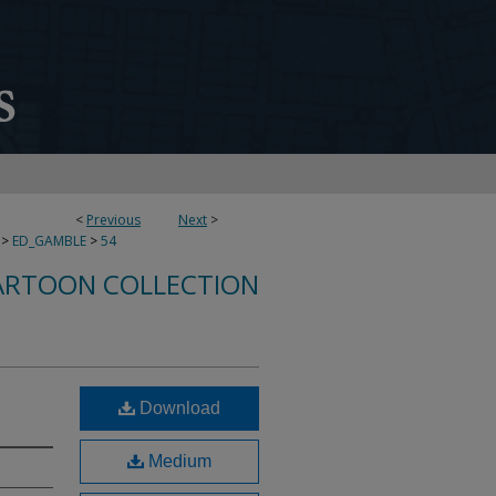
<
Previous
Next
>
>
ED_GAMBLE
>
54
ARTOON COLLECTION
Download
Medium