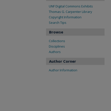
UNF Digital Commons Exhibits
Thomas G. Carpenter Library
Copyright Information
Search Tips
Browse
Collections
Disciplines
Authors
Author Corner
Author Information