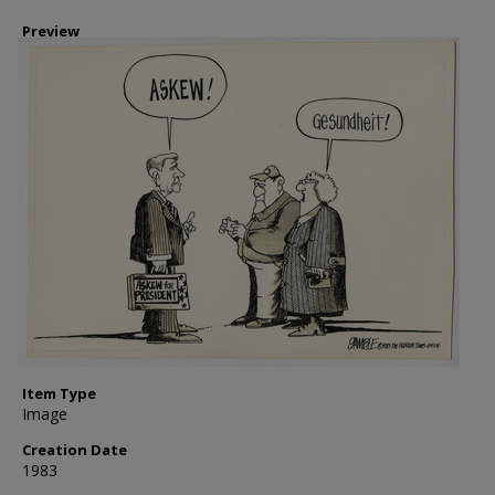
Preview
Item Type
Image
Creation Date
1983