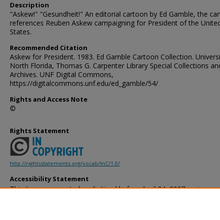
Description
"Askew!" "Gesundheit!" An editorial cartoon by Ed Gamble, the ca
references Reuben Askew campaigning for President of the Unite
States.
Recommended Citation
Askew for President. 1983. Ed Gamble Cartoon Collection. Universi
North Florida, Thomas G. Carpenter Library Special Collections an
Archives. UNF Digital Commons,
https://digitalcommons.unf.edu/ed_gamble/54/
Rights and Access Note
©
Rights Statement
http://rightsstatements.org/vocab/InC/1.0/
Accessibility Statement
This item was created or digitized before April 24, 2027, or is a r
created before that date. It is preserved in its original, unmodified 
reference, or historical recordkeeping. In accordance with the ADA T
provides accessible versions of archival materials by request. If yo