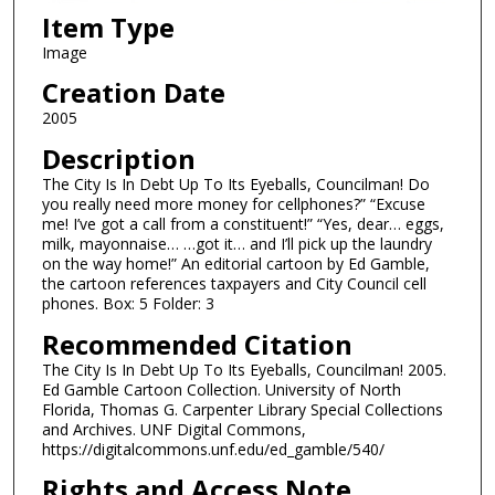
Item Type
Image
Creation Date
2005
Description
The City Is In Debt Up To Its Eyeballs, Councilman! Do
you really need more money for cellphones?” “Excuse
me! I’ve got a call from a constituent!” “Yes, dear… eggs,
milk, mayonnaise… …got it… and I’ll pick up the laundry
on the way home!” An editorial cartoon by Ed Gamble,
the cartoon references taxpayers and City Council cell
phones. Box: 5 Folder: 3
Recommended Citation
The City Is In Debt Up To Its Eyeballs, Councilman! 2005.
Ed Gamble Cartoon Collection. University of North
Florida, Thomas G. Carpenter Library Special Collections
and Archives. UNF Digital Commons,
https://digitalcommons.unf.edu/ed_gamble/540/
Rights and Access Note