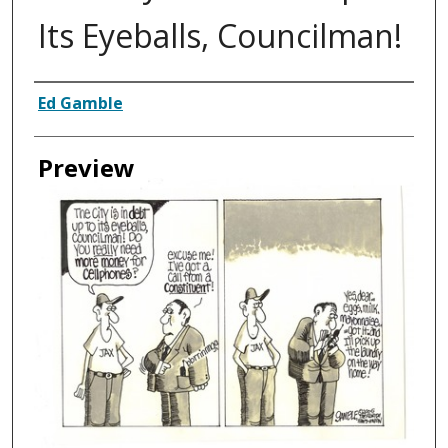
Its Eyeballs, Councilman!
Creator
Ed Gamble
Preview