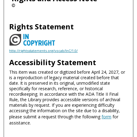
©
Rights Statement
http://rightsstatements.org/vocab/InC/1.0/
Accessibility Statement
This item was created or digitized before April 24, 2027, or
is a reproduction of legacy material created before that
date. It is preserved in its original, unmodified state
specifically for research, reference, or historical
recordkeeping. In accordance with the ADA Title II Final
Rule, the Library provides accessible versions of archival
materials by request. If you are experiencing difficulty
accessing the information on the site due to a disability,
please submit a request through the following
form
for
assistance.