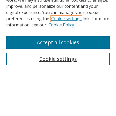
work. We may also use additional cookies to analyze,
improve, and personalize our content and your
digital experience. You can manage your cookie
preferences using the
Cookie settings
link. For more
information, see our
Cookie Policy
Accept all cookies
Search
Cookie settings
Enter search terms:
Select context to search:
Advanced Search
Notify me via email or
RSS