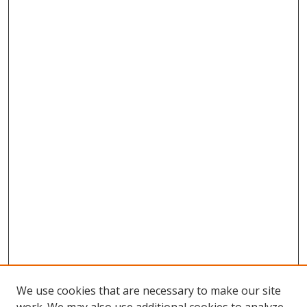
We use cookies that are necessary to make our site