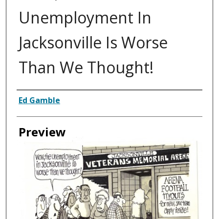
Unemployment In
Jacksonville Is Worse
Than We Thought!
Creator
Ed Gamble
Preview