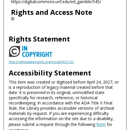
https://digitalcommons.unf.edu/ed_gamble/545/
Rights and Access Note
©
Rights Statement
http://rightsstatements.org/vocab/InC/1.0/
Accessibility Statement
This item was created or digitized before April 24, 2027, or
is a reproduction of legacy material created before that
date. It is preserved in its original, unmodified state
specifically for research, reference, or historical
recordkeeping. In accordance with the ADA Title II Final
Rule, the Library provides accessible versions of archival
materials by request. If you are experiencing difficulty
accessing the information on the site due to a disability,
please submit a request through the following
form
for