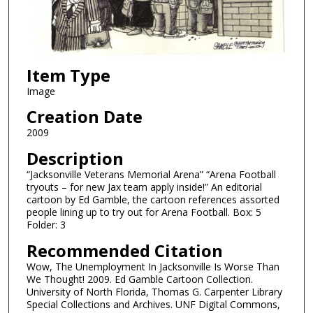
Item Type
Image
Creation Date
2009
Description
“Jacksonville Veterans Memorial Arena” “Arena Football
tryouts – for new Jax team apply inside!” An editorial
cartoon by Ed Gamble, the cartoon references assorted
people lining up to try out for Arena Football. Box: 5
Folder: 3
Recommended Citation
Wow, The Unemployment In Jacksonville Is Worse Than
We Thought! 2009. Ed Gamble Cartoon Collection.
University of North Florida, Thomas G. Carpenter Library
Special Collections and Archives. UNF Digital Commons,