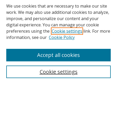
We use cookies that are necessary to make our site
work. We may also use additional cookies to analyze,
improve, and personalize our content and your
digital experience. You can manage your cookie
preferences using the
Cookie settings
link. For more
information, see our
Cookie Policy
Accept all cookies
Search
Cookie settings
Enter search terms:
Select context to search:
Advanced Search