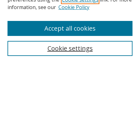
information, see our
Cookie Policy
Accept all cookies
Search
Cookie settings
Enter search terms:
Select context to search:
Advanced Search
Notify me via email or
RSS
Links
UNF Digital Commons Exhibits