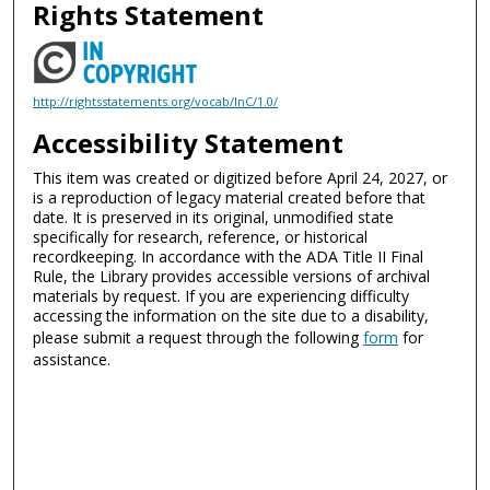
Rights Statement
http://rightsstatements.org/vocab/InC/1.0/
Accessibility Statement
This item was created or digitized before April 24, 2027, or
is a reproduction of legacy material created before that
date. It is preserved in its original, unmodified state
specifically for research, reference, or historical
recordkeeping. In accordance with the ADA Title II Final
Rule, the Library provides accessible versions of archival
materials by request. If you are experiencing difficulty
accessing the information on the site due to a disability,
please submit a request through the following
form
for
assistance.