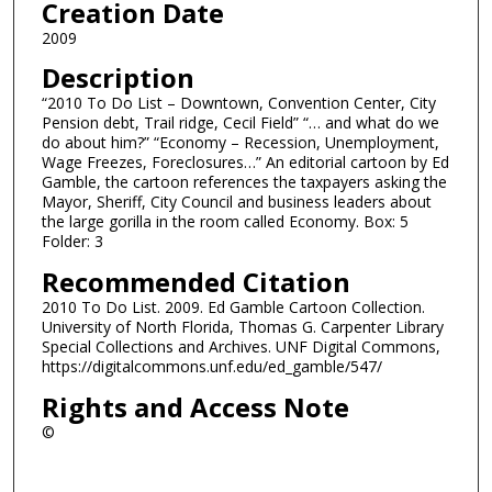
Creation Date
2009
Description
“2010 To Do List – Downtown, Convention Center, City
Pension debt, Trail ridge, Cecil Field” “… and what do we
do about him?” “Economy – Recession, Unemployment,
Wage Freezes, Foreclosures…” An editorial cartoon by Ed
Gamble, the cartoon references the taxpayers asking the
Mayor, Sheriff, City Council and business leaders about
the large gorilla in the room called Economy. Box: 5
Folder: 3
Recommended Citation
2010 To Do List. 2009. Ed Gamble Cartoon Collection.
University of North Florida, Thomas G. Carpenter Library
Special Collections and Archives. UNF Digital Commons,
https://digitalcommons.unf.edu/ed_gamble/547/
Rights and Access Note
©