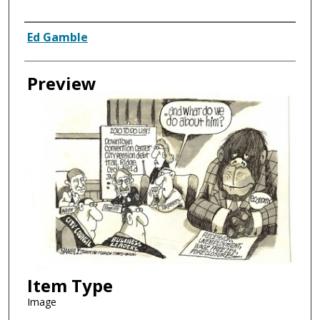
Creator
Ed Gamble
Preview
Item Type
Image