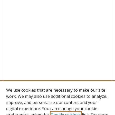
We use cookies that are necessary to make our site
work. We may also use additional cookies to analyze,
improve, and personalize our content and your
digital experience. You can manage your cookie
preferences using the
Cookie settings
link. For more