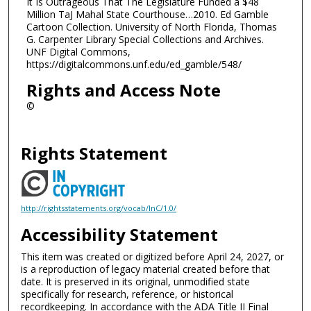
It Is Outrageous That The Legislature Funded a $48
Million TaJ Mahal State Courthouse…2010. Ed Gamble
Cartoon Collection. University of North Florida, Thomas
G. Carpenter Library Special Collections and Archives.
UNF Digital Commons,
https://digitalcommons.unf.edu/ed_gamble/548/
Rights and Access Note
©
Rights Statement
http://rightsstatements.org/vocab/InC/1.0/
Accessibility Statement
This item was created or digitized before April 24, 2027, or
is a reproduction of legacy material created before that
date. It is preserved in its original, unmodified state
specifically for research, reference, or historical
recordkeeping. In accordance with the ADA Title II Final