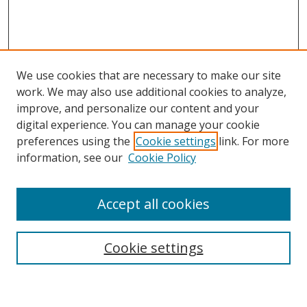
We use cookies that are necessary to make our site
work. We may also use additional cookies to analyze,
improve, and personalize our content and your
digital experience. You can manage your cookie
preferences using the
Cookie settings
link. For more
information, see our
Cookie Policy
Accept all cookies
Search
Cookie settings
Enter search terms: