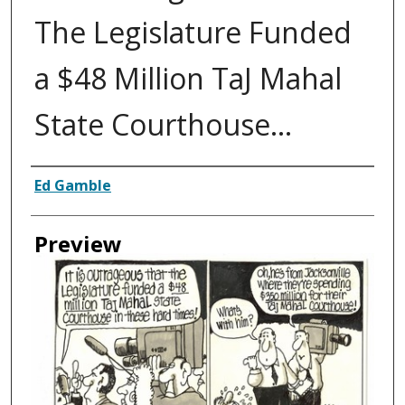
The Legislature Funded
a $48 Million TaJ Mahal
State Courthouse...
Creator
Ed Gamble
Preview