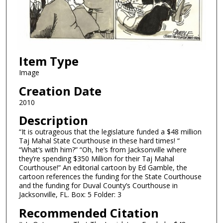
Item Type
Image
Creation Date
2010
Description
“It is outrageous that the legislature funded a $48 million
Taj Mahal State Courthouse in these hard times! “
“What’s with him?” “Oh, he’s from Jacksonville where
they’re spending $350 Million for their Taj Mahal
Courthouse!” An editorial cartoon by Ed Gamble, the
cartoon references the funding for the State Courthouse
and the funding for Duval County’s Courthouse in
Jacksonville, FL. Box: 5 Folder: 3
Recommended Citation