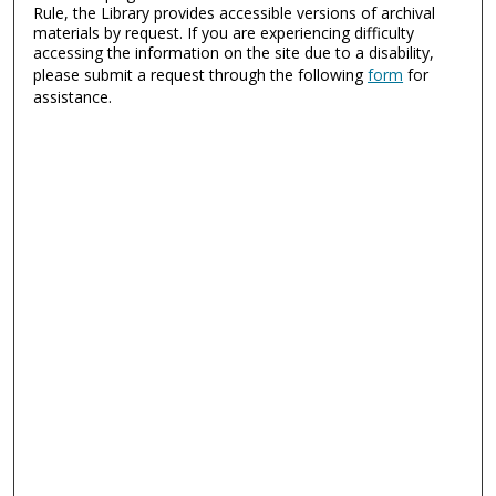
Rule, the Library provides accessible versions of archival
materials by request. If you are experiencing difficulty
accessing the information on the site due to a disability,
please submit a request through the following
form
for
assistance.