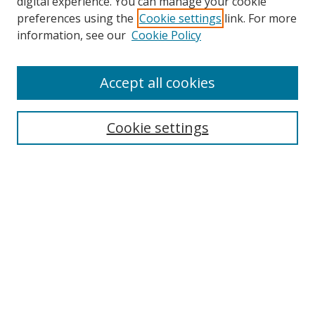
digital experience. You can manage your cookie
preferences using the
Cookie settings
link. For more
information, see our
Cookie Policy
Accept all cookies
Search
Cookie settings
Enter search terms:
Select context to search:
Advanced Search
Notify me via email or
RSS
Links