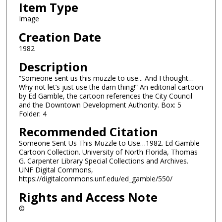
Item Type
Image
Creation Date
1982
Description
“Someone sent us this muzzle to use... And I thought…
Why not let’s just use the darn thing!” An editorial cartoon
by Ed Gamble, the cartoon references the City Council
and the Downtown Development Authority. Box: 5
Folder: 4
Recommended Citation
Someone Sent Us This Muzzle to Use…1982. Ed Gamble
Cartoon Collection. University of North Florida, Thomas
G. Carpenter Library Special Collections and Archives.
UNF Digital Commons,
https://digitalcommons.unf.edu/ed_gamble/550/
Rights and Access Note
©