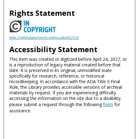
Rights Statement
http://rightsstatements.org/vocab/InC/1.0/
Accessibility Statement
This item was created or digitized before April 24, 2027, or
is a reproduction of legacy material created before that
date. It is preserved in its original, unmodified state
specifically for research, reference, or historical
recordkeeping. In accordance with the ADA Title II Final
Rule, the Library provides accessible versions of archival
materials by request. If you are experiencing difficulty
accessing the information on the site due to a disability,
please submit a request through the following
form
for
assistance.