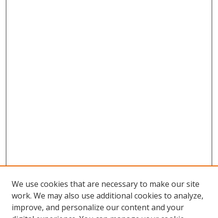
We use cookies that are necessary to make our site
work. We may also use additional cookies to analyze,
improve, and personalize our content and your