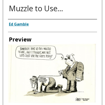
Muzzle to Use...
Creator
Ed Gamble
Preview