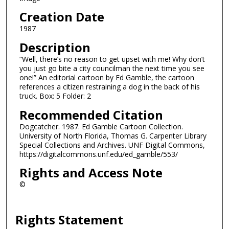
Creation Date
1987
Description
“Well, there’s no reason to get upset with me! Why don’t
you just go bite a city councilman the next time you see
one!” An editorial cartoon by Ed Gamble, the cartoon
references a citizen restraining a dog in the back of his
truck. Box: 5 Folder: 2
Recommended Citation
Dogcatcher. 1987. Ed Gamble Cartoon Collection.
University of North Florida, Thomas G. Carpenter Library
Special Collections and Archives. UNF Digital Commons,
https://digitalcommons.unf.edu/ed_gamble/553/
Rights and Access Note
©
Rights Statement