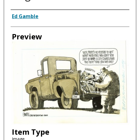
Creator
Ed Gamble
Preview
Item Type
Image