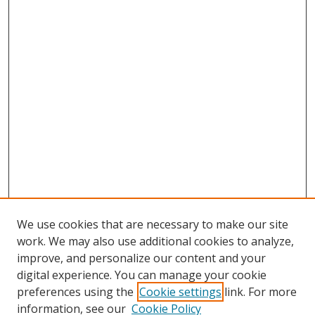
We use cookies that are necessary to make our site
work. We may also use additional cookies to analyze,
improve, and personalize our content and your
digital experience. You can manage your cookie
preferences using the
Cookie settings
link. For more
information, see our
Cookie Policy