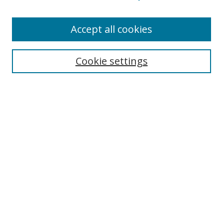
Accept all cookies
Search
Cookie settings
Enter search terms:
Select context to search:
Advanced Search
Notify me via email or
RSS
Links
UNF Digital Commons Exhibits
Thomas G. Carpenter Library
Copyright Information