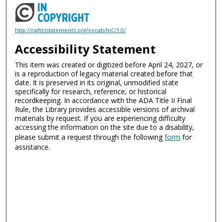
http://rightsstatements.org/vocab/InC/1.0/
Accessibility Statement
This item was created or digitized before April 24, 2027, or
is a reproduction of legacy material created before that
date. It is preserved in its original, unmodified state
specifically for research, reference, or historical
recordkeeping. In accordance with the ADA Title II Final
Rule, the Library provides accessible versions of archival
materials by request. If you are experiencing difficulty
accessing the information on the site due to a disability,
please submit a request through the following
form
for
assistance.