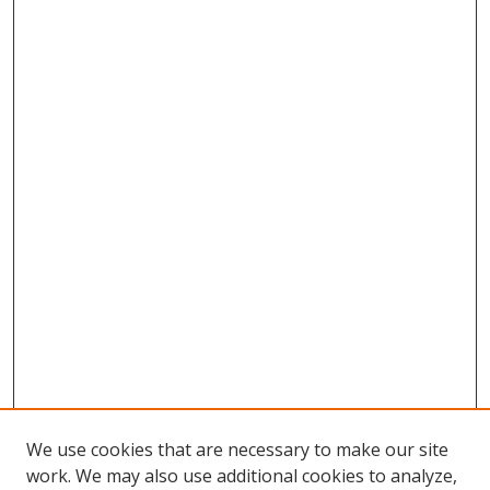
We use cookies that are necessary to make our site
work. We may also use additional cookies to analyze,