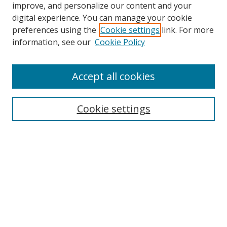
improve, and personalize our content and your
digital experience. You can manage your cookie
preferences using the
Cookie settings
link. For more
information, see our
Cookie Policy
Accept all cookies
Search
Cookie settings
Enter search terms:
Select context to search:
Advanced Search
Notify me via email or
RSS