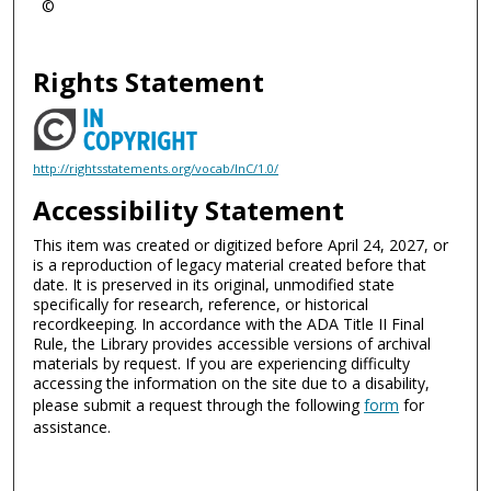
©
Rights Statement
http://rightsstatements.org/vocab/InC/1.0/
Accessibility Statement
This item was created or digitized before April 24, 2027, or
is a reproduction of legacy material created before that
date. It is preserved in its original, unmodified state
specifically for research, reference, or historical
recordkeeping. In accordance with the ADA Title II Final
Rule, the Library provides accessible versions of archival
materials by request. If you are experiencing difficulty
accessing the information on the site due to a disability,
please submit a request through the following
form
for
assistance.