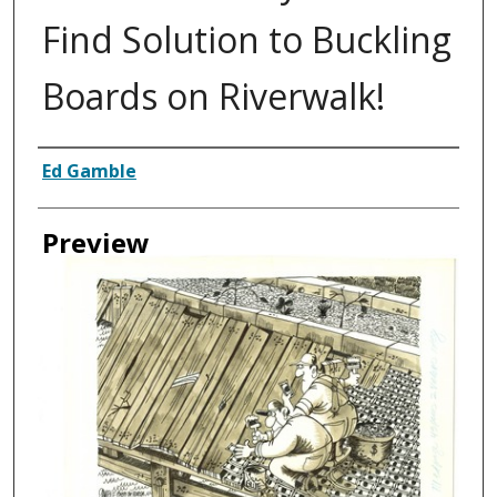
Find Solution to Buckling
Boards on Riverwalk!
Creator
Ed Gamble
Preview