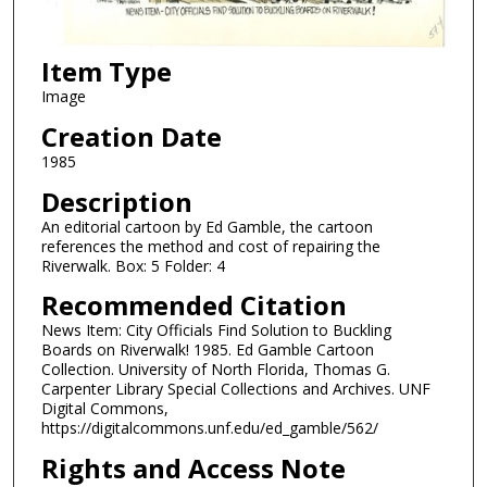
Item Type
Image
Creation Date
1985
Description
An editorial cartoon by Ed Gamble, the cartoon
references the method and cost of repairing the
Riverwalk. Box: 5 Folder: 4
Recommended Citation
News Item: City Officials Find Solution to Buckling
Boards on Riverwalk! 1985. Ed Gamble Cartoon
Collection. University of North Florida, Thomas G.
Carpenter Library Special Collections and Archives. UNF
Digital Commons,
https://digitalcommons.unf.edu/ed_gamble/562/
Rights and Access Note