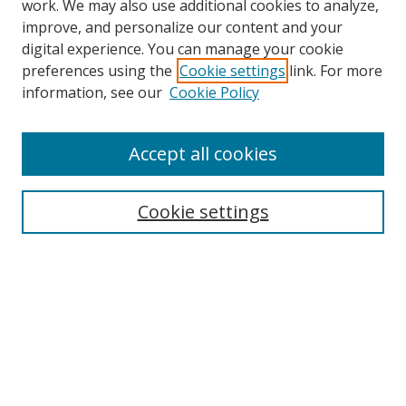
work. We may also use additional cookies to analyze,
improve, and personalize our content and your
digital experience. You can manage your cookie
preferences using the
Cookie settings
link. For more
information, see our
Cookie Policy
Accept all cookies
Search
Cookie settings
Enter search terms:
Select context to search:
Advanced Search
Notify me via email or
RSS