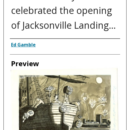
celebrated the opening
of Jacksonville Landing...
Creator
Ed Gamble
Preview