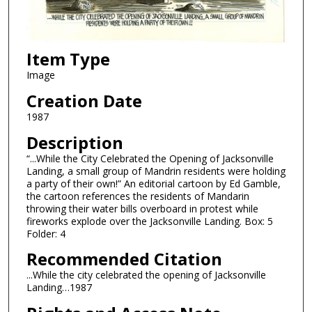
Item Type
Image
Creation Date
1987
Description
“...While the City Celebrated the Opening of Jacksonville
Landing, a small group of Mandrin residents were holding
a party of their own!” An editorial cartoon by Ed Gamble,
the cartoon references the residents of Mandarin
throwing their water bills overboard in protest while
fireworks explode over the Jacksonville Landing. Box: 5
Folder: 4
Recommended Citation
...While the city celebrated the opening of Jacksonville
Landing…1987