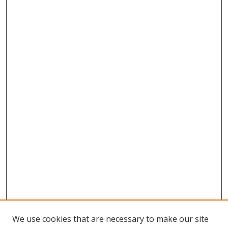
We use cookies that are necessary to make our site