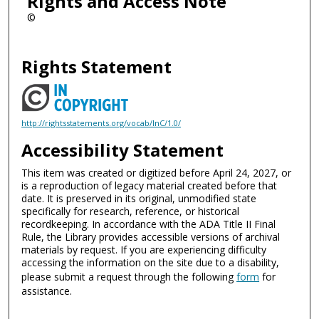
Rights and Access Note
©
Rights Statement
http://rightsstatements.org/vocab/InC/1.0/
Accessibility Statement
This item was created or digitized before April 24, 2027, or
is a reproduction of legacy material created before that
date. It is preserved in its original, unmodified state
specifically for research, reference, or historical
recordkeeping. In accordance with the ADA Title II Final
Rule, the Library provides accessible versions of archival
materials by request. If you are experiencing difficulty
accessing the information on the site due to a disability,
please submit a request through the following
form
for
assistance.