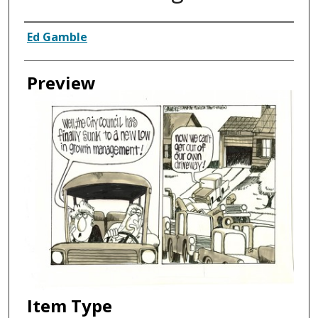
Creator
Ed Gamble
Preview
Item Type