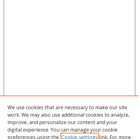
We use cookies that are necessary to make our site
work. We may also use additional cookies to analyze,
improve, and personalize our content and your
digital experience. You can manage your cookie
preferences using the
Cookie settings
link. For more