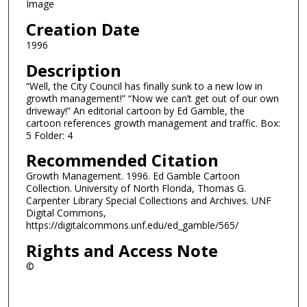
Image
Creation Date
1996
Description
“Well, the City Council has finally sunk to a new low in
growth management!” “Now we can’t get out of our own
driveway!” An editorial cartoon by Ed Gamble, the
cartoon references growth management and traffic. Box:
5 Folder: 4
Recommended Citation
Growth Management. 1996. Ed Gamble Cartoon
Collection. University of North Florida, Thomas G.
Carpenter Library Special Collections and Archives. UNF
Digital Commons,
https://digitalcommons.unf.edu/ed_gamble/565/
Rights and Access Note
©