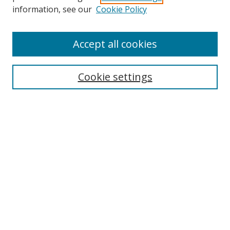
information, see our
Cookie Policy
Accept all cookies
Search
Cookie settings
Enter search terms:
Select context to search:
Advanced Search
Notify me via email or
RSS
Links
UNF Digital Commons Exhibits