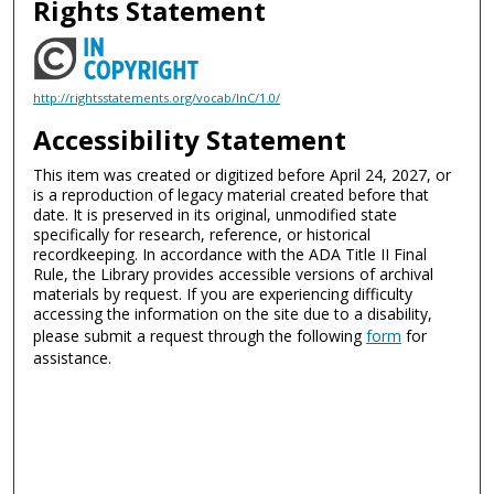
Rights Statement
http://rightsstatements.org/vocab/InC/1.0/
Accessibility Statement
This item was created or digitized before April 24, 2027, or
is a reproduction of legacy material created before that
date. It is preserved in its original, unmodified state
specifically for research, reference, or historical
recordkeeping. In accordance with the ADA Title II Final
Rule, the Library provides accessible versions of archival
materials by request. If you are experiencing difficulty
accessing the information on the site due to a disability,
please submit a request through the following
form
for
assistance.