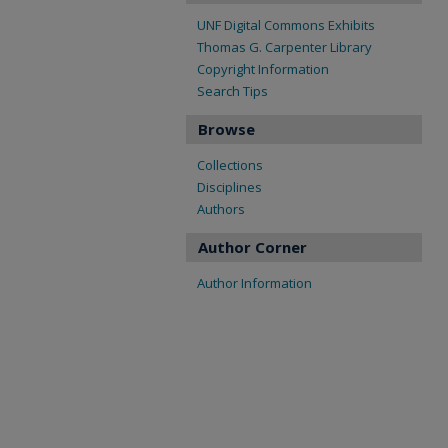
UNF Digital Commons Exhibits
Thomas G. Carpenter Library
Copyright Information
Search Tips
Browse
Collections
Disciplines
Authors
Author Corner
Author Information