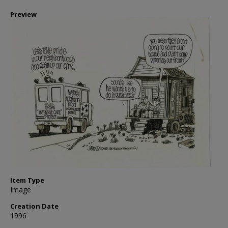
Preview
Item Type
Image
Creation Date
1996