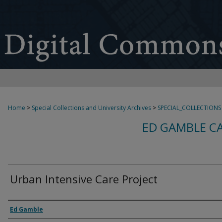
Home
>
Special Collections and University Archives
>
SPECIAL_COLLECTIONS
ED GAMBLE C
Urban Intensive Care Project
Creator
Ed Gamble