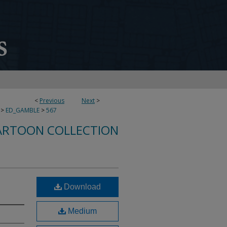
<
Previous
Next
>
>
ED_GAMBLE
>
567
ARTOON COLLECTION
Download
Medium