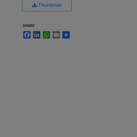
Thumbnail
SHARE
Facebook
LinkedIn
WhatsApp
Email
Share