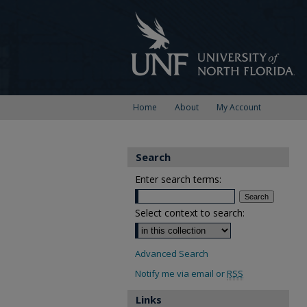
Home
About
My Account
Search
Enter search terms:
Select context to search:
Advanced Search
Notify me via email or
RSS
Links