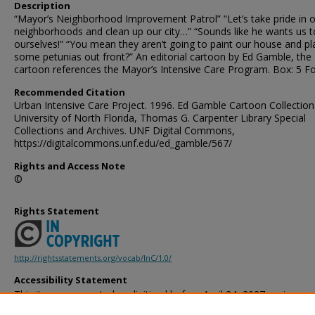
Description
“Mayor’s Neighborhood Improvement Patrol” “Let’s take pride in 
neighborhoods and clean up our city…” “Sounds like he wants us to
ourselves!” “You mean they aren’t going to paint our house and pl
some petunias out front?” An editorial cartoon by Ed Gamble, the
cartoon references the Mayor’s Intensive Care Program. Box: 5 Fo
Recommended Citation
Urban Intensive Care Project. 1996. Ed Gamble Cartoon Collection
University of North Florida, Thomas G. Carpenter Library Special
Collections and Archives. UNF Digital Commons,
https://digitalcommons.unf.edu/ed_gamble/567/
Rights and Access Note
©
Rights Statement
http://rightsstatements.org/vocab/InC/1.0/
Accessibility Statement
This item was created or digitized before April 24, 2027, or is a r
created before that date. It is preserved in its original, unmodified 