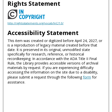
Rights Statement
http://rightsstatements.org/vocab/InC/1.0/
Accessibility Statement
This item was created or digitized before April 24, 2027, or
is a reproduction of legacy material created before that
date. It is preserved in its original, unmodified state
specifically for research, reference, or historical
recordkeeping. In accordance with the ADA Title II Final
Rule, the Library provides accessible versions of archival
materials by request. If you are experiencing difficulty
accessing the information on the site due to a disability,
please submit a request through the following
form
for
assistance.