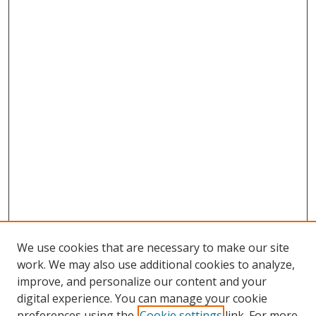
We use cookies that are necessary to make our site
work. We may also use additional cookies to analyze,
improve, and personalize our content and your
digital experience. You can manage your cookie
preferences using the
Cookie settings
link. For more