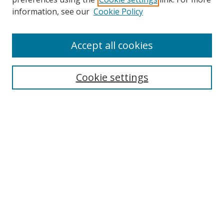
information, see our
Cookie Policy
Accept all cookies
Search
Cookie settings
Enter search terms:
Select context to search:
Advanced Search
Notify me via email or
RSS
Links
UNF Digital Commons Exhibits