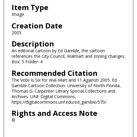
Item Type
Image
Creation Date
2005
Description
An editorial cartoon by Ed Gamble, the cartoon
references the City Council, Walmart and zoning changes.
Box: 5 Folder: 4
Recommended Citation
The Vote is Six for Wal-Mart and 11 Against! 2005. Ed
Gamble Cartoon Collection. University of North Florida,
Thomas G. Carpenter Library Special Collections and
Archives. UNF Digital Commons,
https://digitalcommons.unf.edu/ed_gamble/570/
Rights and Access Note
©