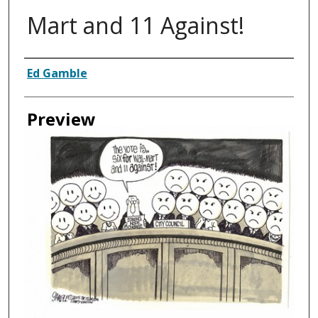
Mart and 11 Against!
Creator
Ed Gamble
Preview