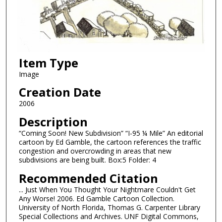
Item Type
Image
Creation Date
2006
Description
“Coming Soon! New Subdivision” “I-95 ¼ Mile” An editorial
cartoon by Ed Gamble, the cartoon references the traffic
congestion and overcrowding in areas that new
subdivisions are being built. Box:5 Folder: 4
Recommended Citation
... Just When You Thought Your Nightmare Couldn't Get
Any Worse! 2006. Ed Gamble Cartoon Collection.
University of North Florida, Thomas G. Carpenter Library
Special Collections and Archives. UNF Digital Commons,