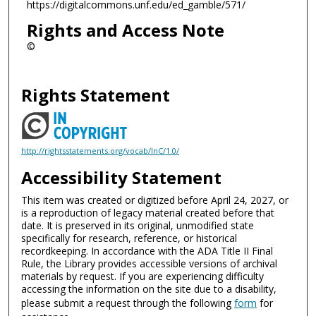
https://digitalcommons.unf.edu/ed_gamble/571/
Rights and Access Note
©
Rights Statement
http://rightsstatements.org/vocab/InC/1.0/
Accessibility Statement
This item was created or digitized before April 24, 2027, or
is a reproduction of legacy material created before that
date. It is preserved in its original, unmodified state
specifically for research, reference, or historical
recordkeeping. In accordance with the ADA Title II Final
Rule, the Library provides accessible versions of archival
materials by request. If you are experiencing difficulty
accessing the information on the site due to a disability,
please submit a request through the following
form
for