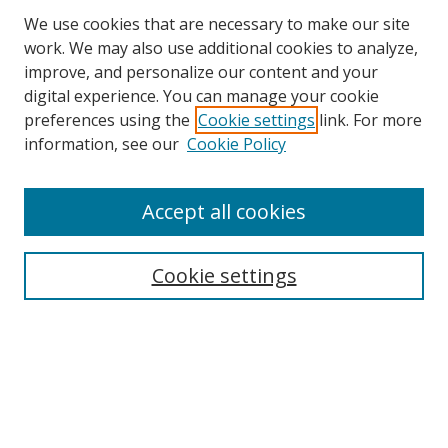
We use cookies that are necessary to make our site
work. We may also use additional cookies to analyze,
improve, and personalize our content and your
digital experience. You can manage your cookie
preferences using the
Cookie settings
link. For more
information, see our
Cookie Policy
Accept all cookies
Search
Cookie settings
Enter search terms:
Select context to search:
Advanced Search