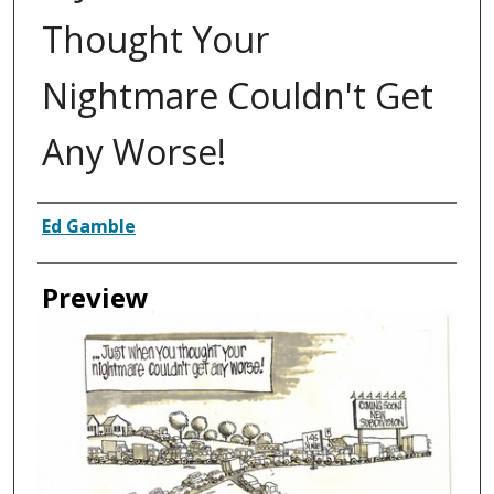
Thought Your
Nightmare Couldn't Get
Any Worse!
Creator
Ed Gamble
Preview