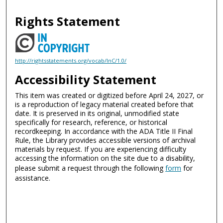
Rights Statement
http://rightsstatements.org/vocab/InC/1.0/
Accessibility Statement
This item was created or digitized before April 24, 2027, or
is a reproduction of legacy material created before that
date. It is preserved in its original, unmodified state
specifically for research, reference, or historical
recordkeeping. In accordance with the ADA Title II Final
Rule, the Library provides accessible versions of archival
materials by request. If you are experiencing difficulty
accessing the information on the site due to a disability,
please submit a request through the following
form
for
assistance.