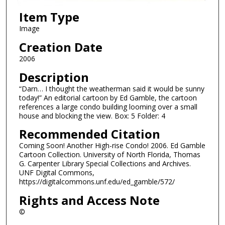
Item Type
Image
Creation Date
2006
Description
“Darn… I thought the weatherman said it would be sunny
today!” An editorial cartoon by Ed Gamble, the cartoon
references a large condo building looming over a small
house and blocking the view. Box: 5 Folder: 4
Recommended Citation
Coming Soon! Another High-rise Condo! 2006. Ed Gamble
Cartoon Collection. University of North Florida, Thomas
G. Carpenter Library Special Collections and Archives.
UNF Digital Commons,
https://digitalcommons.unf.edu/ed_gamble/572/
Rights and Access Note
©