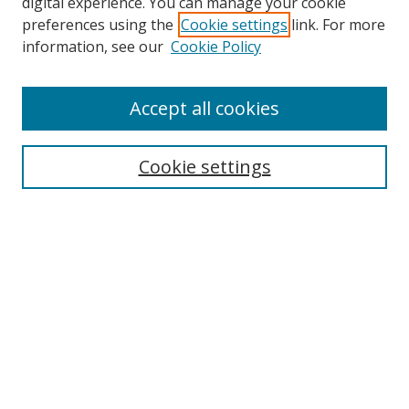
digital experience. You can manage your cookie
preferences using the
Cookie settings
link. For more
information, see our
Cookie Policy
Accept all cookies
Search
Cookie settings
Enter search terms:
Select context to search:
Advanced Search
Notify me via email or
RSS
Links