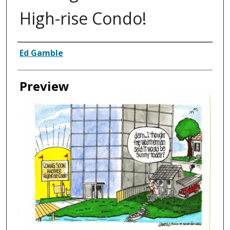
High-rise Condo!
Creator
Ed Gamble
Preview