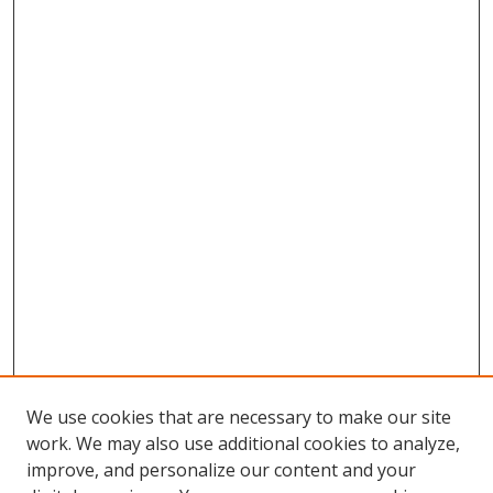
We use cookies that are necessary to make our site
work. We may also use additional cookies to analyze,
improve, and personalize our content and your