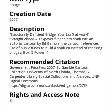
Image
Creation Date
2007
Description
“Structurally Deficient Bridge! Your tax $ at work!”
“Straight ahead – Taxpayer funded pro stadium!” An
editorial cartoon by Ed Gamble, the cartoon references
use of public funds to build a stadium instead of repairing
bridges. Box: 5 Folder: 4
Recommended Citation
Government Priorities. 2007. Ed Gamble Cartoon
Collection. University of North Florida, Thomas G.
Carpenter Library Special Collections and Archives. UNF
Digital Commons,
https://digitalcommons.unf.edu/ed_gamble/573/
Rights and Access Note
©