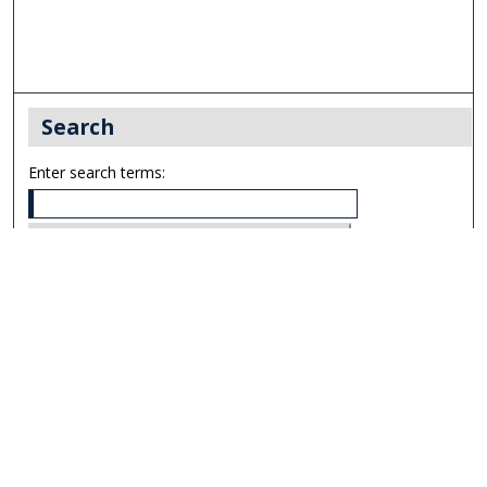
Search
Enter search terms:
Select context to search:
Advanced Search
Notify me via email or
RSS
Links
UNF Digital Commons Exhibits