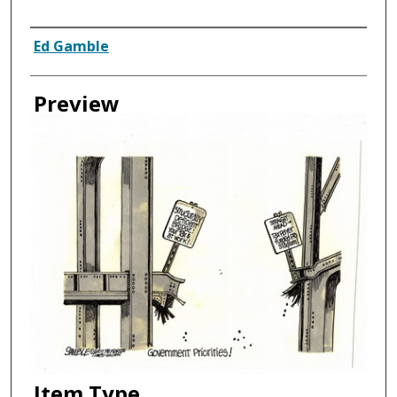
Creator
Ed Gamble
Preview
Item Type