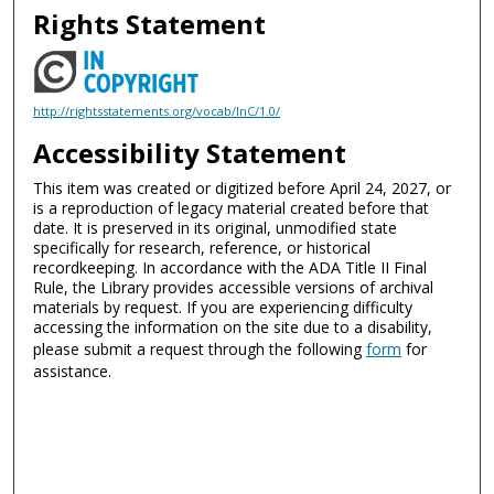
Rights Statement
http://rightsstatements.org/vocab/InC/1.0/
Accessibility Statement
This item was created or digitized before April 24, 2027, or
is a reproduction of legacy material created before that
date. It is preserved in its original, unmodified state
specifically for research, reference, or historical
recordkeeping. In accordance with the ADA Title II Final
Rule, the Library provides accessible versions of archival
materials by request. If you are experiencing difficulty
accessing the information on the site due to a disability,
please submit a request through the following
form
for
assistance.