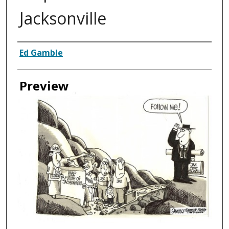
Jacksonville
Creator
Ed Gamble
Preview