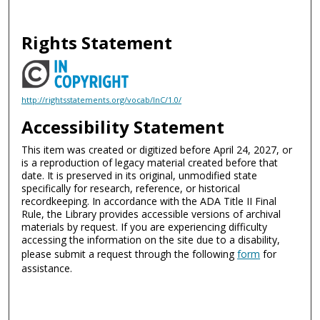
Rights Statement
http://rightsstatements.org/vocab/InC/1.0/
Accessibility Statement
This item was created or digitized before April 24, 2027, or
is a reproduction of legacy material created before that
date. It is preserved in its original, unmodified state
specifically for research, reference, or historical
recordkeeping. In accordance with the ADA Title II Final
Rule, the Library provides accessible versions of archival
materials by request. If you are experiencing difficulty
accessing the information on the site due to a disability,
please submit a request through the following
form
for
assistance.