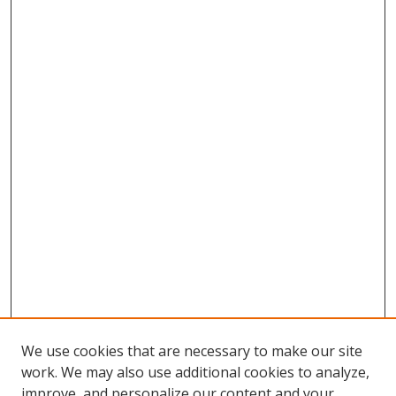
We use cookies that are necessary to make our site
work. We may also use additional cookies to analyze,
improve, and personalize our content and your