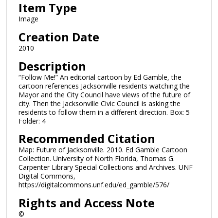
Item Type
Image
Creation Date
2010
Description
“Follow Me!” An editorial cartoon by Ed Gamble, the
cartoon references Jacksonville residents watching the
Mayor and the City Council have views of the future of
city. Then the Jacksonville Civic Council is asking the
residents to follow them in a different direction. Box: 5
Folder: 4
Recommended Citation
Map: Future of Jacksonville. 2010. Ed Gamble Cartoon
Collection. University of North Florida, Thomas G.
Carpenter Library Special Collections and Archives. UNF
Digital Commons,
https://digitalcommons.unf.edu/ed_gamble/576/
Rights and Access Note
©