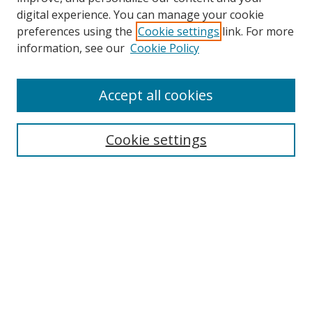
digital experience. You can manage your cookie
preferences using the
Cookie settings
link. For more
information, see our
Cookie Policy
Accept all cookies
Search
Cookie settings
Enter search terms:
Select context to search:
Advanced Search
Notify me via email or
RSS
Links