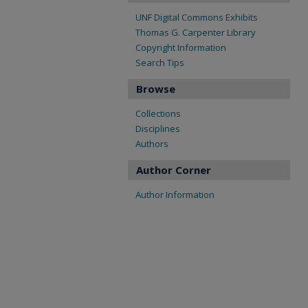
UNF Digital Commons Exhibits
Thomas G. Carpenter Library
Copyright Information
Search Tips
Browse
Collections
Disciplines
Authors
Author Corner
Author Information