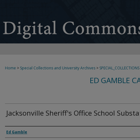
Home
>
Special Collections and University Archives
>
SPECIAL_COLLECTIONS
ED GAMBLE C
Jacksonville Sheriff's Office School Subst
Creator
Ed Gamble