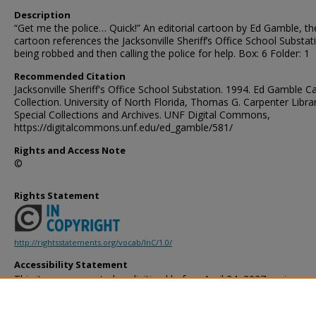
Description
“Get me the police… Quick!” An editorial cartoon by Ed Gamble, th
cartoon references the Jacksonville Sheriff’s Office School Substat
being robbed and then calling the police for help. Box: 6 Folder: 1
Recommended Citation
Jacksonville Sheriff's Office School Substation. 1994. Ed Gamble C
Collection. University of North Florida, Thomas G. Carpenter Libra
Special Collections and Archives. UNF Digital Commons,
https://digitalcommons.unf.edu/ed_gamble/581/
Rights and Access Note
©
Rights Statement
http://rightsstatements.org/vocab/InC/1.0/
Accessibility Statement
This item was created or digitized before April 24, 2027, or is a r
created before that date. It is preserved in its original, unmodified 
reference, or historical recordkeeping. In accordance with the ADA T