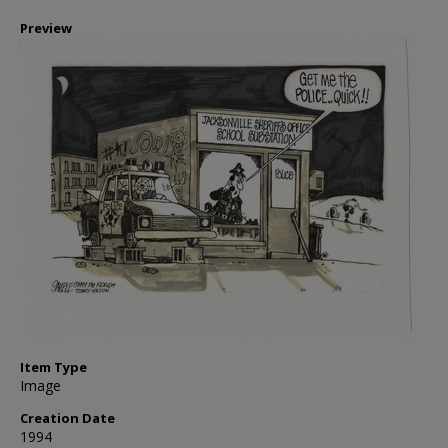
Preview
Item Type
Image
Creation Date
1994