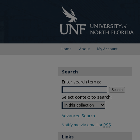
Home
About
My Account
Search
Enter search terms:
Select context to search:
Advanced Search
Notify me via email or
RSS
Links