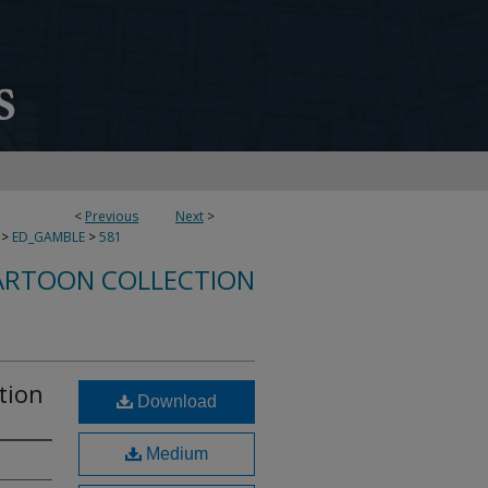
<
Previous
Next
>
>
ED_GAMBLE
>
581
ARTOON COLLECTION
ation
Download
Medium