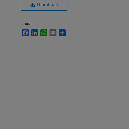
Thumbnail
SHARE
Facebook
LinkedIn
WhatsApp
Email
Share