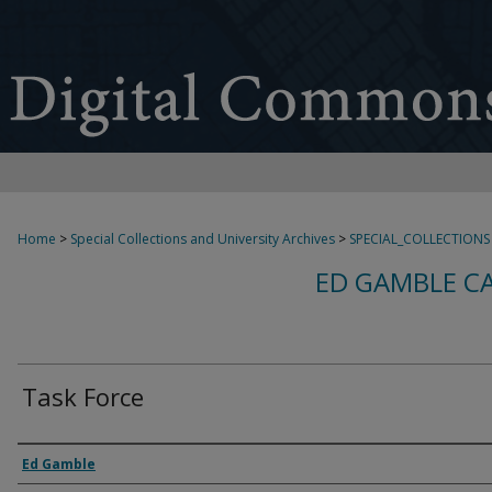
Home
>
Special Collections and University Archives
>
SPECIAL_COLLECTIONS
ED GAMBLE C
Task Force
Creator
Ed Gamble