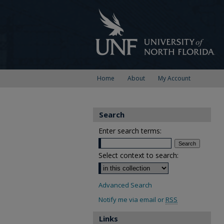
Home
About
My Account
Search
Enter search terms:
Select context to search:
Advanced Search
Notify me via email or
RSS
Links