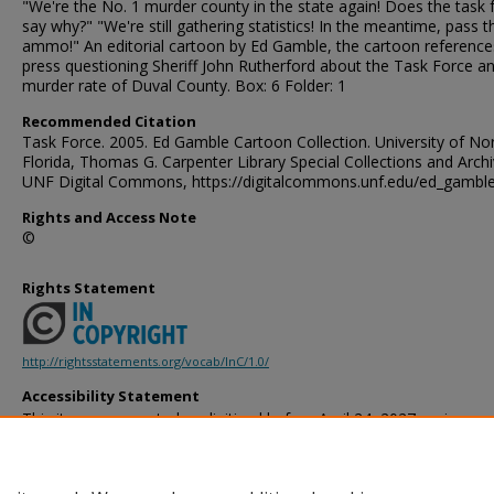
"We're the No. 1 murder county in the state again! Does the task 
say why?" "We're still gathering statistics! In the meantime, pass t
ammo!" An editorial cartoon by Ed Gamble, the cartoon reference
press questioning Sheriff John Rutherford about the Task Force a
murder rate of Duval County. Box: 6 Folder: 1
Recommended Citation
Task Force. 2005. Ed Gamble Cartoon Collection. University of No
Florida, Thomas G. Carpenter Library Special Collections and Archi
UNF Digital Commons, https://digitalcommons.unf.edu/ed_gambl
Rights and Access Note
©
Rights Statement
http://rightsstatements.org/vocab/InC/1.0/
Accessibility Statement
This item was created or digitized before April 24, 2027, or is a r
created before that date. It is preserved in its original, unmodified 
reference, or historical recordkeeping. In accordance with the ADA T
provides accessible versions of archival materials by request. If yo