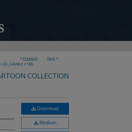
<
Previous
Next
>
>
ED_GAMBLE
>
588
ARTOON COLLECTION
Download
Medium