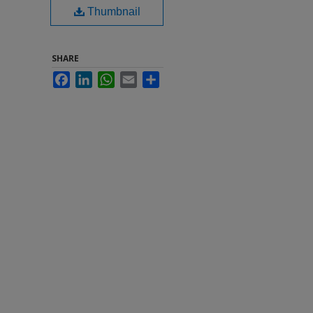
Thumbnail
SHARE
Facebook
LinkedIn
WhatsApp
Email
Share