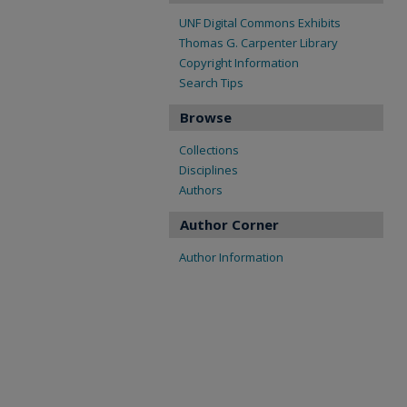
UNF Digital Commons Exhibits
Thomas G. Carpenter Library
Copyright Information
Search Tips
Browse
Collections
Disciplines
Authors
Author Corner
Author Information