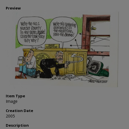
Preview
Item Type
Image
Creation Date
2005
Description