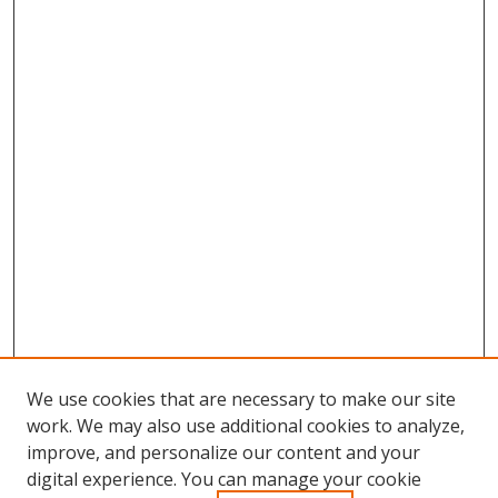
We use cookies that are necessary to make our site
work. We may also use additional cookies to analyze,
improve, and personalize our content and your
digital experience. You can manage your cookie