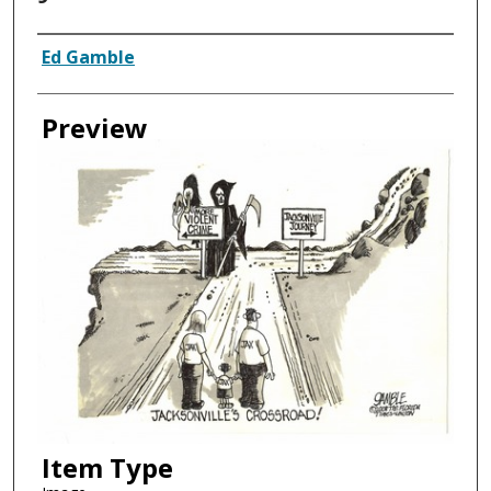
Creator
Ed Gamble
Preview
Item Type