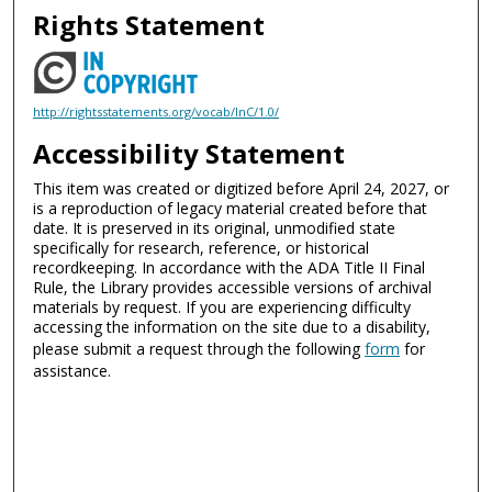
Rights Statement
http://rightsstatements.org/vocab/InC/1.0/
Accessibility Statement
This item was created or digitized before April 24, 2027, or
is a reproduction of legacy material created before that
date. It is preserved in its original, unmodified state
specifically for research, reference, or historical
recordkeeping. In accordance with the ADA Title II Final
Rule, the Library provides accessible versions of archival
materials by request. If you are experiencing difficulty
accessing the information on the site due to a disability,
please submit a request through the following
form
for
assistance.