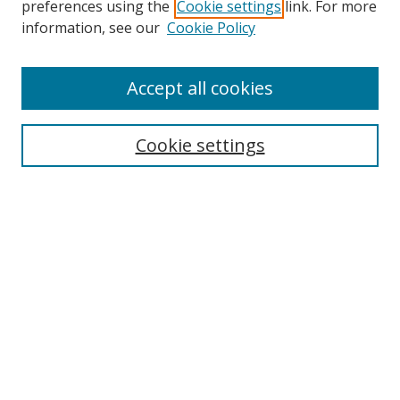
preferences using the
Cookie settings
link. For more
information, see our
Cookie Policy
Accept all cookies
Search
Cookie settings
Enter search terms:
Select context to search:
Advanced Search
Notify me via email or
RSS
Links
UNF Digital Commons Exhibits