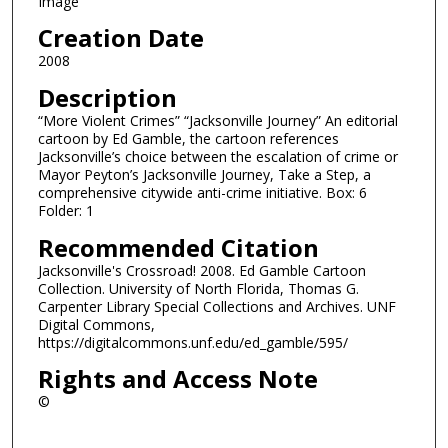
Image
Creation Date
2008
Description
“More Violent Crimes” “Jacksonville Journey” An editorial
cartoon by Ed Gamble, the cartoon references
Jacksonville’s choice between the escalation of crime or
Mayor Peyton’s Jacksonville Journey, Take a Step, a
comprehensive citywide anti-crime initiative. Box: 6
Folder: 1
Recommended Citation
Jacksonville's Crossroad! 2008. Ed Gamble Cartoon
Collection. University of North Florida, Thomas G.
Carpenter Library Special Collections and Archives. UNF
Digital Commons,
https://digitalcommons.unf.edu/ed_gamble/595/
Rights and Access Note
©