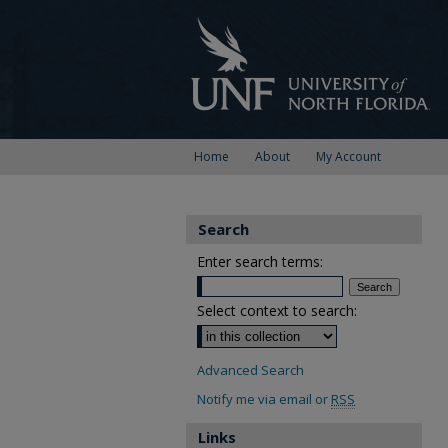
Home
About
My Account
Search
Enter search terms:
Select context to search:
Advanced Search
Notify me via email or
RSS
Links