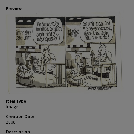
Preview
Item Type
Image
Creation Date
2008
Description