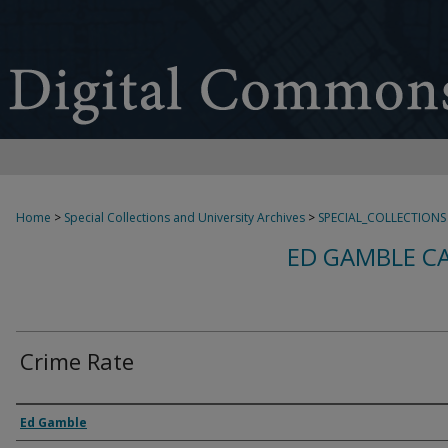
Home
>
Special Collections and University Archives
>
SPECIAL_COLLECTIONS
ED GAMBLE C
Crime Rate
Creator
Ed Gamble