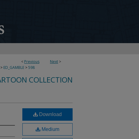
<
Previous
Next
>
>
ED_GAMBLE
>
598
ARTOON COLLECTION
Download
Medium