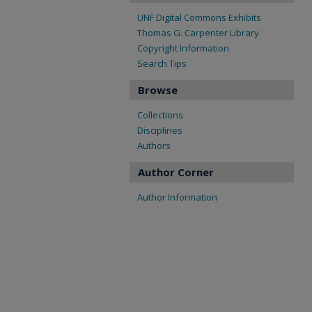
UNF Digital Commons Exhibits
Thomas G. Carpenter Library
Copyright Information
Search Tips
Browse
Collections
Disciplines
Authors
Author Corner
Author Information