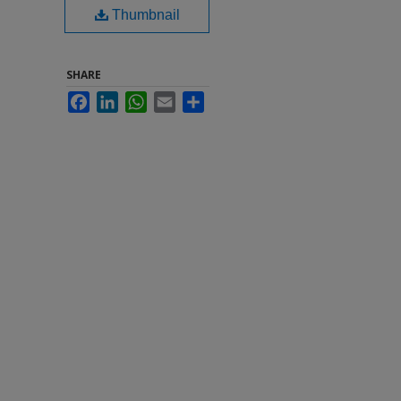
Thumbnail
SHARE
Facebook
LinkedIn
WhatsApp
Email
Share