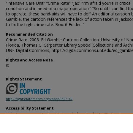
“Intensive Care Unit” “Crime Rate” “Jax” “I’m afraid you’re in critical
condition and in need of a major operation!” “So until I can find th
to operate, these band-aids will have to do!” An editorial cartoon 
Gamble, the cartoon references the lack of action taken in Jackson
to fix the high crime rate. Box: 6 Folder: 1
Recommended Citation
Crime Rate. 2008. Ed Gamble Cartoon Collection. University of No
Florida, Thomas G. Carpenter Library Special Collections and Archi
UNF Digital Commons, https://digitalcommons.unf.edu/ed_gambl
Rights and Access Note
©
Rights Statement
http://rightsstatements.org/vocab/InC/1.0/
Accessibility Statement
This item was created or digitized before April 24, 2027, or is a r
created before that date. It is preserved in its original, unmodified 
reference, or historical recordkeeping. In accordance with the ADA T
provides accessible versions of archival materials by request. If yo