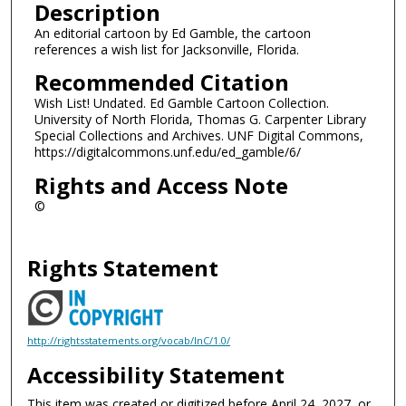
Description
An editorial cartoon by Ed Gamble, the cartoon
references a wish list for Jacksonville, Florida.
Recommended Citation
Wish List! Undated. Ed Gamble Cartoon Collection.
University of North Florida, Thomas G. Carpenter Library
Special Collections and Archives. UNF Digital Commons,
https://digitalcommons.unf.edu/ed_gamble/6/
Rights and Access Note
©
Rights Statement
http://rightsstatements.org/vocab/InC/1.0/
Accessibility Statement
This item was created or digitized before April 24, 2027, or