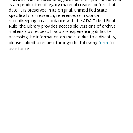
is a reproduction of legacy material created before that
date. It is preserved in its original, unmodified state
specifically for research, reference, or historical
recordkeeping. In accordance with the ADA Title II Final
Rule, the Library provides accessible versions of archival
materials by request. If you are experiencing difficulty
accessing the information on the site due to a disability,
please submit a request through the following
form
for
assistance.