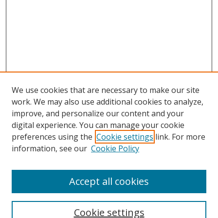
We use cookies that are necessary to make our site
work. We may also use additional cookies to analyze,
improve, and personalize our content and your
digital experience. You can manage your cookie
preferences using the
Cookie settings
link. For more
information, see our
Cookie Policy
Accept all cookies
Search
Cookie settings
Enter search terms: