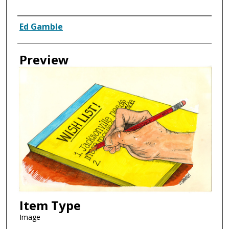
Creator
Ed Gamble
Preview
Item Type
Image