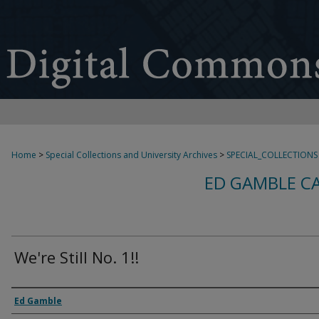
Home
>
Special Collections and University Archives
>
SPECIAL_COLLECTIONS
ED GAMBLE C
We're Still No. 1!!
Creator
Ed Gamble