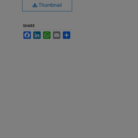
Thumbnail
SHARE
Facebook
LinkedIn
WhatsApp
Email
Share