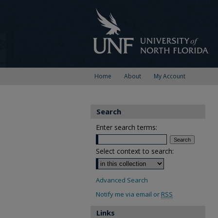
Home
About
My Account
Search
Enter search terms:
Select context to search:
Advanced Search
Notify me via email or
RSS
Links