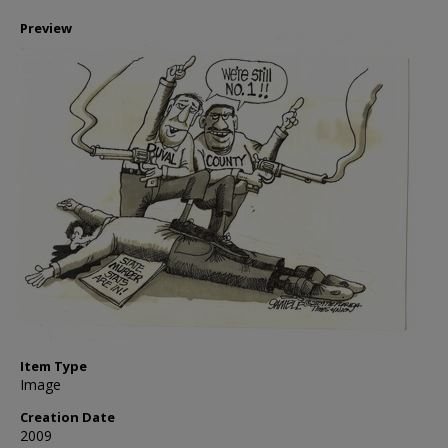
Preview
Item Type
Image
Creation Date
2009