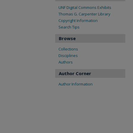
UNF Digital Commons Exhibits
Thomas G. Carpenter Library
Copyright Information
Search Tips
Browse
Collections
Disciplines
Authors
Author Corner
Author Information