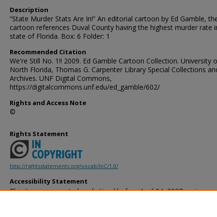
Description
“State Murder Stats Are In!” An editorial cartoon by Ed Gamble, th
cartoon references Duval County having the highest murder rate i
state of Florida. Box: 6 Folder: 1
Recommended Citation
We're Still No. 1!! 2009. Ed Gamble Cartoon Collection. University o
North Florida, Thomas G. Carpenter Library Special Collections an
Archives. UNF Digital Commons,
https://digitalcommons.unf.edu/ed_gamble/602/
Rights and Access Note
©
Rights Statement
http://rightsstatements.org/vocab/InC/1.0/
Accessibility Statement
This item was created or digitized before April 24, 2027, or is a r
created before that date. It is preserved in its original, unmodified 
reference, or historical recordkeeping. In accordance with the ADA T