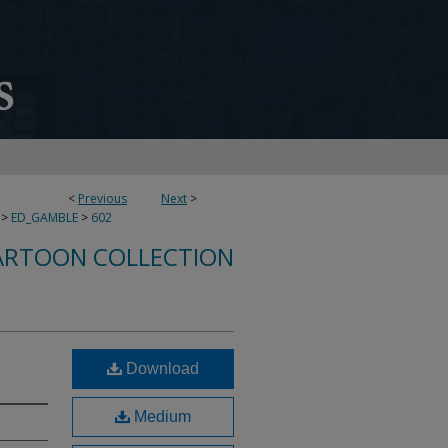
<
Previous
Next
>
>
ED_GAMBLE
>
602
ARTOON COLLECTION
Download
Medium