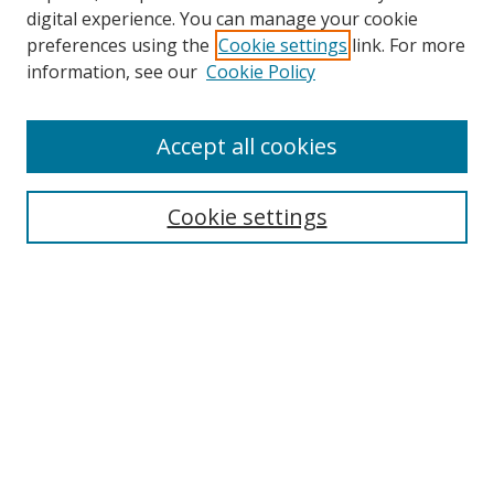
digital experience. You can manage your cookie
preferences using the
Cookie settings
link. For more
information, see our
Cookie Policy
Accept all cookies
Search
Cookie settings
Enter search terms:
Select context to search:
Advanced Search
Notify me via email or
RSS
Links