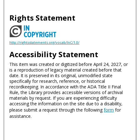
Rights Statement
http://rightsstatements.org/vocab/InC/1.0/
Accessibility Statement
This item was created or digitized before April 24, 2027, or
is a reproduction of legacy material created before that
date. It is preserved in its original, unmodified state
specifically for research, reference, or historical
recordkeeping. In accordance with the ADA Title II Final
Rule, the Library provides accessible versions of archival
materials by request. If you are experiencing difficulty
accessing the information on the site due to a disability,
please submit a request through the following
form
for
assistance.