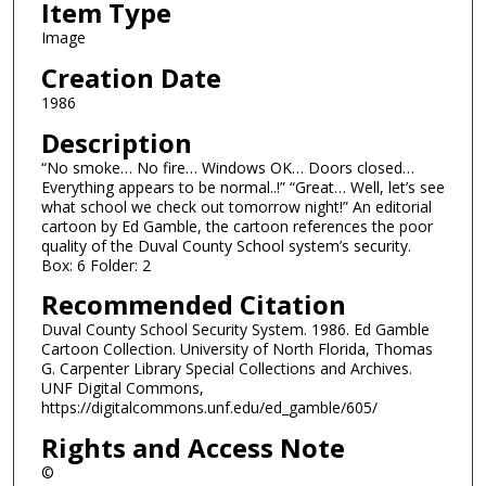
Item Type
Image
Creation Date
1986
Description
“No smoke… No fire… Windows OK… Doors closed…
Everything appears to be normal..!” “Great… Well, let’s see
what school we check out tomorrow night!” An editorial
cartoon by Ed Gamble, the cartoon references the poor
quality of the Duval County School system’s security.
Box: 6 Folder: 2
Recommended Citation
Duval County School Security System. 1986. Ed Gamble
Cartoon Collection. University of North Florida, Thomas
G. Carpenter Library Special Collections and Archives.
UNF Digital Commons,
https://digitalcommons.unf.edu/ed_gamble/605/
Rights and Access Note
©