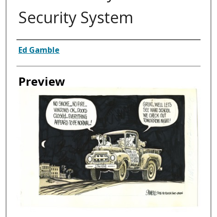
Security System
Creator
Ed Gamble
Preview