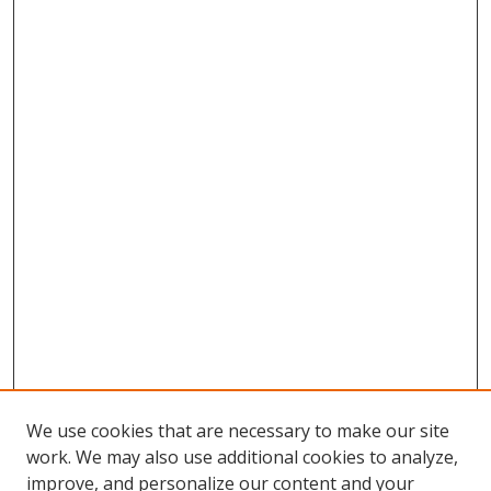
We use cookies that are necessary to make our site
work. We may also use additional cookies to analyze,
improve, and personalize our content and your