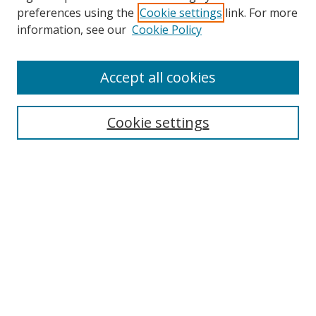
preferences using the
Cookie settings
link. For more
information, see our
Cookie Policy
Accept all cookies
Search
Cookie settings
Enter search terms:
Select context to search:
Advanced Search
Notify me via email or
RSS
Links