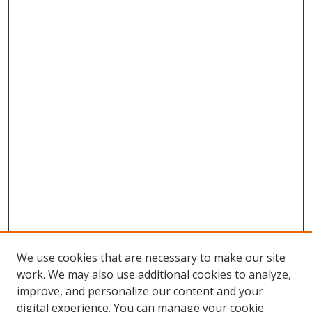
We use cookies that are necessary to make our site
work. We may also use additional cookies to analyze,
improve, and personalize our content and your
digital experience. You can manage your cookie