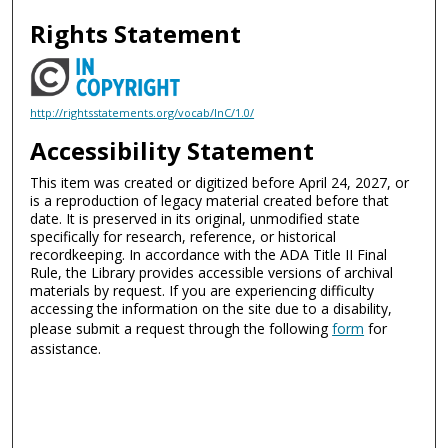
Rights Statement
http://rightsstatements.org/vocab/InC/1.0/
Accessibility Statement
This item was created or digitized before April 24, 2027, or
is a reproduction of legacy material created before that
date. It is preserved in its original, unmodified state
specifically for research, reference, or historical
recordkeeping. In accordance with the ADA Title II Final
Rule, the Library provides accessible versions of archival
materials by request. If you are experiencing difficulty
accessing the information on the site due to a disability,
please submit a request through the following
form
for
assistance.