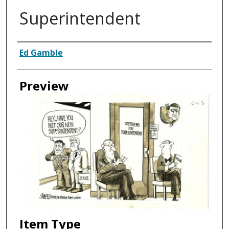
Superintendent
Creator
Ed Gamble
Preview
Item Type