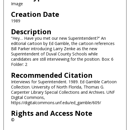
Image
Creation Date
1989
Description
“Hey… Have you met our new Superintendent?” An
editorial cartoon by Ed Gamble, the cartoon references
Bill Parker introducing Larry Zenke as the new
Superintendent of Duval County Schools while
candidates are still interviewing for the position. Box: 6
Folder: 2
Recommended Citation
Interviews for Superintendent. 1989. Ed Gamble Cartoon
Collection. University of North Florida, Thomas G.
Carpenter Library Special Collections and Archives. UNF
Digital Commons,
https://digitalcommons.unf.edu/ed_gamble/609/
Rights and Access Note
©